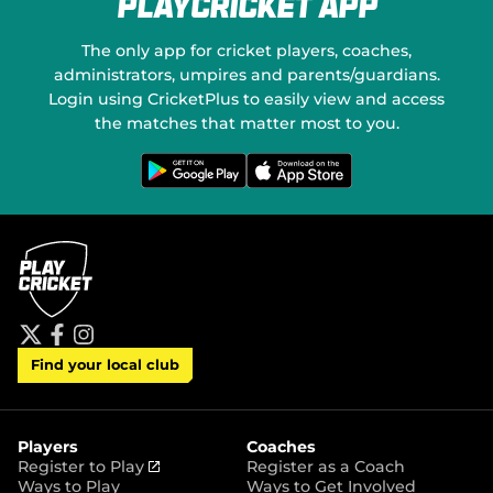
PlayCricket App
e
a
w
l
w
M
The only app for cricket players, coaches,
i
e
administrators, umpires and parents/guardians.
n
d
Login using CricketPlus to easily view and access
d
i
o
the matches that matter most to you.
a
w
)
G
D
e
o
t
w
i
n
t
l
o
o
n
a
G
d
o
o
o
n
g
t
l
h
e
e
P
A
t
f
i
l
p
Find your local club
w
a
n
a
p
i
c
s
y
S
t
e
t
t
t
b
a
o
e
o
g
r
r
o
r
Players
Coaches
e
k
a
(
Register to Play
Register as a Coach
m
o
Ways to Play
Ways to Get Involved