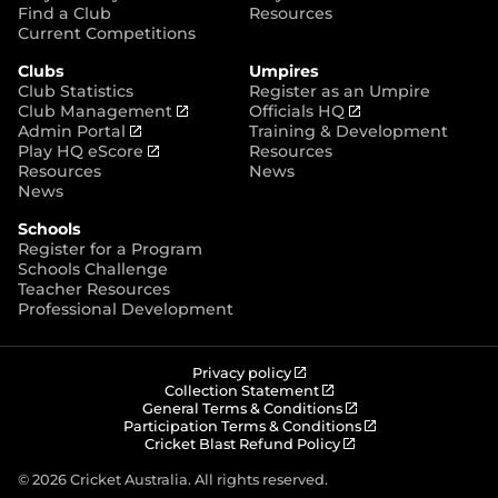
p
Find a Club
Resources
e
Current Competitions
n
Clubs
Umpires
s
Club Statistics
Register as an Umpire
n
(
(
Club Management
Officials HQ
e
(
o
o
Admin Portal
Training & Development
w
o
(
p
p
Play HQ eScore
Resources
w
p
o
e
e
Resources
News
i
e
p
n
n
News
n
n
e
s
s
d
Schools
s
n
n
n
o
Register for a Program
n
s
e
e
w
Schools Challenge
e
n
w
w
)
Teacher Resources
w
e
w
w
Professional Development
w
w
i
i
i
w
n
n
n
i
d
d
d
n
o
o
(
Privacy policy
o
d
w
w
o
(
Collection Statement
p
o
(
w
General Terms & Conditions
o
)
)
e
p
o
(
Participation Terms & Conditions
)
w
n
e
(
p
o
Cricket Blast Refund Policy
)
s
n
o
e
p
n
s
p
n
e
© 2026 Cricket Australia. All rights reserved.
e
n
e
s
n