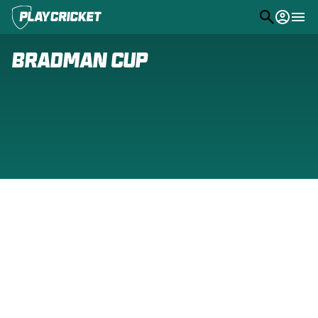
M
e
n
u
Play
Bradman Cup
Program Finder
Community
Competitions
Stats
PlayHQ
Support
(
o
p
e
n
s
n