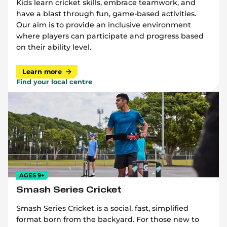
Kids learn cricket skills, embrace teamwork, and
have a blast through fun, game-based activities.
Our aim is to provide an inclusive environment
where players can participate and progress based
on their ability level.
Learn more
Find your local centre
AGES 9+
Smash Series Cricket
Smash Series Cricket is a social, fast, simplified
format born from the backyard. For those new to