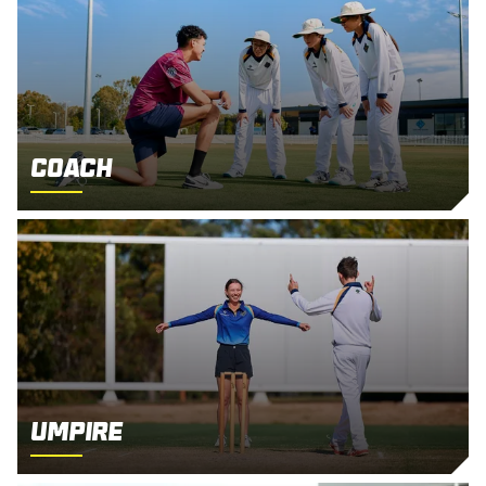
Coach
Umpire