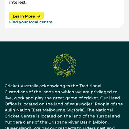
interest.
Learn More
Find your local centre
Cricket Australia acknowledges the Traditional
Custodians of the lands on which we are privileged to
live, work and play the great game of cricket. Our Head
Office is located on the land of Wurundjeri People of the
Kulin Nation (East Melbourne, Victoria). The National
Cricket Centre is located on the land of the Turrbal and
Yuggera clans of the Brisbane River Basin (Albion,
Queensland). We pay our respects to Elders past and