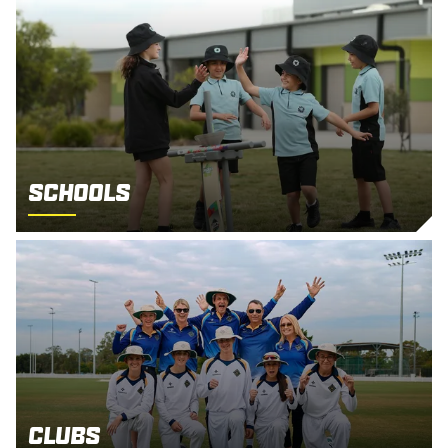
Schools
Clubs