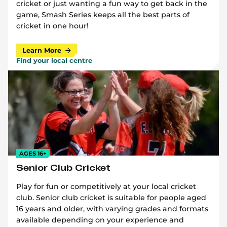
cricket or just wanting a fun way to get back in the
game, Smash Series keeps all the best parts of
cricket in one hour!
Learn More
Find your local centre
AGES 16+
Senior Club Cricket
Play for fun or competitively at your local cricket
club. Senior club cricket is suitable for people aged
16 years and older, with varying grades and formats
available depending on your experience and