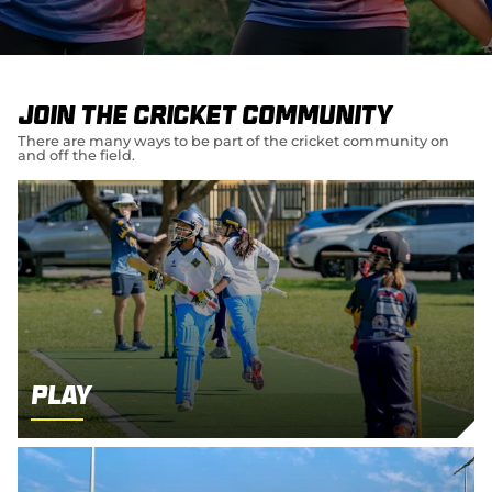
e
w
w
i
n
d
Join the cricket community
o
w
There are many ways to be part of the cricket community on
and off the field.
)
Play