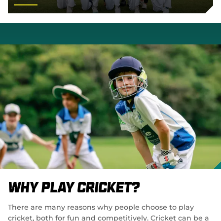
Why Play Cricket?
There are many reasons why people choose to play
cricket, both for fun and competitively. Cricket can be a