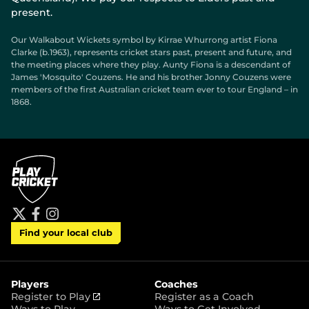
present.
Our Walkabout Wickets symbol by Kirrae Whurrong artist Fiona
Clarke (b.1963), represents cricket stars past, present and future, and
the meeting places where they play. Aunty Fiona is a descendant of
James 'Mosquito' Couzens. He and his brother Jonny Couzens were
members of the first Australian cricket team ever to tour England – in
1868.
t
f
i
Find your local club
w
a
n
i
c
s
t
e
t
t
b
a
e
o
g
r
o
r
Players
Coaches
k
a
(
Register to Play
Register as a Coach
m
o
Ways to Play
Ways to Get Involved