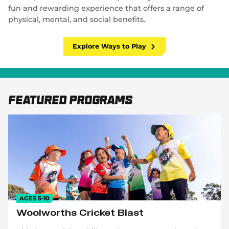
fun and rewarding experience that offers a range of
physical, mental, and social benefits.
Explore Ways to Play
Featured Programs
AGES 5-10
Woolworths Cricket Blast