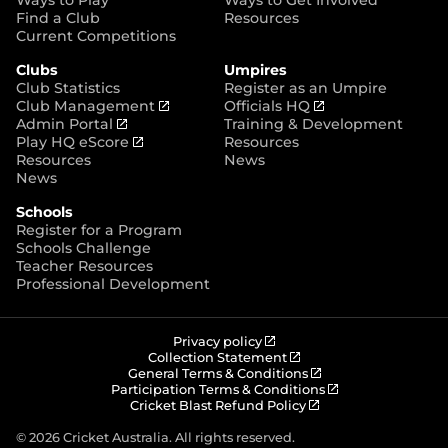
p
Find a Club
Resources
e
Current Competitions
n
Clubs
Umpires
s
Club Statistics
Register as an Umpire
n
(
(
Club Management
Officials HQ
e
(
o
o
Admin Portal
Training & Development
w
o
(
p
p
Play HQ eScore
Resources
w
p
o
e
e
Resources
News
i
e
p
n
n
News
n
n
e
s
s
d
Schools
s
n
n
n
o
Register for a Program
n
s
e
e
w
Schools Challenge
e
n
w
w
)
Teacher Resources
w
e
w
w
Professional Development
w
w
i
i
i
w
n
n
n
i
d
d
d
n
o
o
(
Privacy policy
o
d
w
w
o
(
Collection Statement
p
o
(
w
General Terms & Conditions
o
)
)
e
p
o
(
Participation Terms & Conditions
)
w
n
e
(
p
o
Cricket Blast Refund Policy
)
s
n
o
e
p
n
s
p
n
e
© 2026 Cricket Australia. All rights reserved.