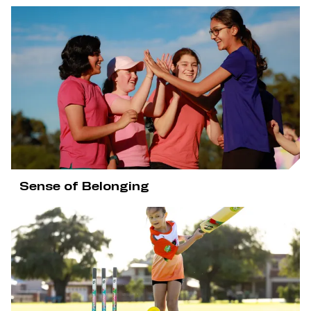
Sense of Belonging