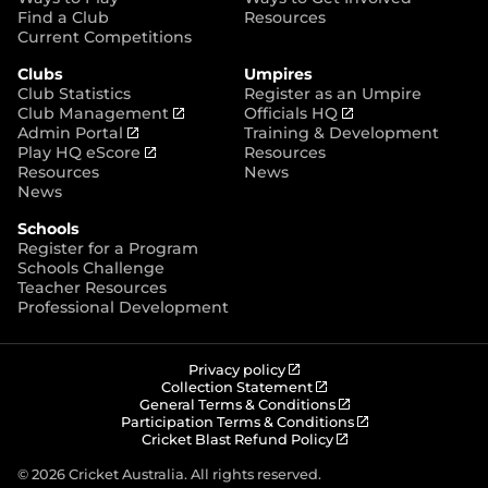
p
Find a Club
Resources
e
Current Competitions
n
Clubs
Umpires
s
Club Statistics
Register as an Umpire
n
(
(
Club Management
Officials HQ
e
(
o
o
Admin Portal
Training & Development
w
o
(
p
p
Play HQ eScore
Resources
w
p
o
e
e
Resources
News
i
e
p
n
n
News
n
n
e
s
s
d
Schools
s
n
n
n
o
Register for a Program
n
s
e
e
w
Schools Challenge
e
n
w
w
)
Teacher Resources
w
e
w
w
Professional Development
w
w
i
i
i
w
n
n
n
i
d
d
d
n
o
o
(
Privacy policy
o
d
w
w
o
(
Collection Statement
p
o
(
w
General Terms & Conditions
o
)
)
e
p
o
(
Participation Terms & Conditions
)
w
n
e
(
p
o
Cricket Blast Refund Policy
)
s
n
o
e
p
n
s
p
n
e
© 2026 Cricket Australia. All rights reserved.