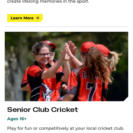
create lifelong memories in the sport.
Learn More
Senior Club Cricket
Ages 16+
Play for fun or competitively at your local cricket club.