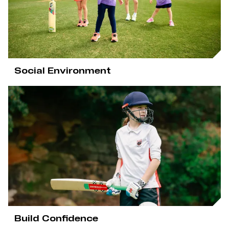
e
w
w
i
n
d
o
w
Social Environment
)
Build Confidence