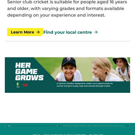
Senior club cricket is suitable for people aged 16 years
and older, with varying grades and formats available
depending on your experience and interest.
Find your local centre
Learn More