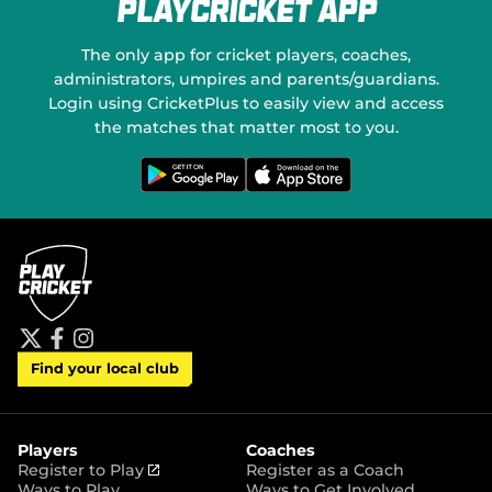
PlayCricket App
The only app for cricket players, coaches,
administrators, umpires and parents/guardians.
Login using CricketPlus to easily view and access
the matches that matter most to you.
G
D
e
o
t
w
i
n
t
l
o
o
n
a
G
d
o
o
o
n
g
t
l
h
e
e
P
A
t
f
i
l
p
Find your local club
w
a
n
a
p
i
c
s
y
S
t
e
t
t
t
b
a
o
e
o
g
r
r
o
r
Players
Coaches
e
k
a
(
Register to Play
Register as a Coach
m
o
Ways to Play
Ways to Get Involved