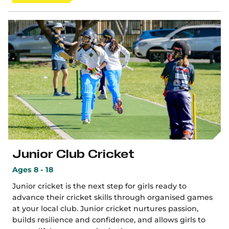
Junior Club Cricket
Ages 8 - 18
Junior cricket is the next step for girls ready to
advance their cricket skills through organised games
at your local club. Junior cricket nurtures passion,
builds resilience and confidence, and allows girls to