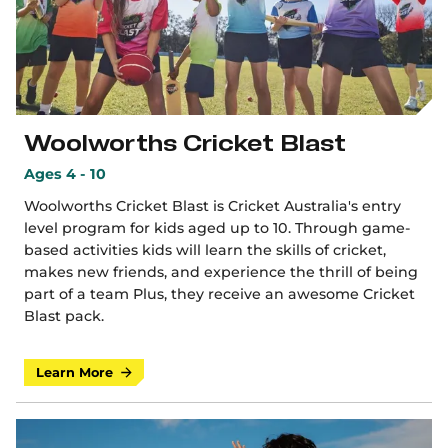
Woolworths Cricket Blast
Ages 4 - 10
Woolworths Cricket Blast is Cricket Australia's entry
level program for kids aged up to 10. Through game-
based activities kids will learn the skills of cricket,
makes new friends, and experience the thrill of being
part of a team Plus, they receive an awesome Cricket
Blast pack.
Learn More