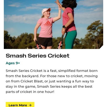
Smash Series Cricket
Ages 9+
Smash Series Cricket is a fast, simplified format born
from the backyard. For those new to cricket, moving
on from Cricket Blast, or just wanting a fun way to
stay in the game, Smash Series keeps all the best
parts of cricket in one hour!
Learn More