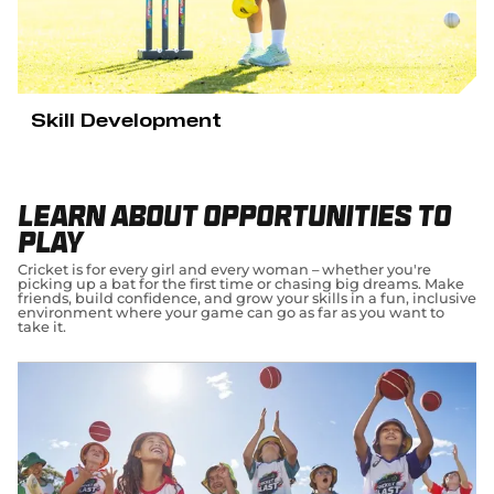
Skill Development
Learn about opportunities to
play
Cricket is for every girl and every woman – whether you're
picking up a bat for the first time or chasing big dreams. Make
friends, build confidence, and grow your skills in a fun, inclusive
environment where your game can go as far as you want to
take it.