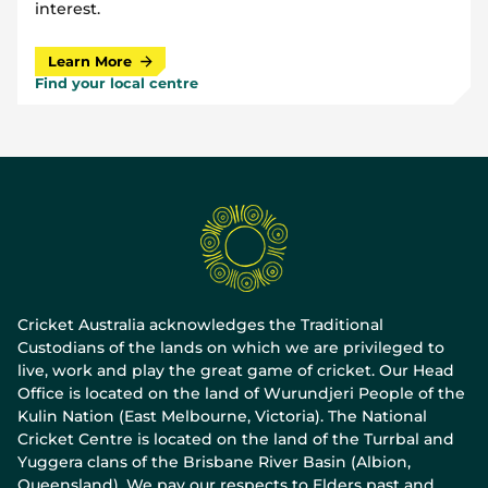
interest.
Learn More
Find your local centre
Cricket Australia acknowledges the Traditional
Custodians of the lands on which we are privileged to
live, work and play the great game of cricket. Our Head
Office is located on the land of Wurundjeri People of the
Kulin Nation (East Melbourne, Victoria). The National
Cricket Centre is located on the land of the Turrbal and
Yuggera clans of the Brisbane River Basin (Albion,
Queensland). We pay our respects to Elders past and