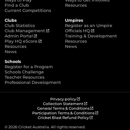
p
Find a Club
Resources
e
Current Competitions
n
Clubs
Umpires
s
Club Statistics
Register as an Umpire
n
(
(
Club Management
Officials HQ
e
(
o
o
Admin Portal
Training & Development
w
o
(
p
p
Play HQ eScore
Resources
w
p
o
e
e
Resources
News
i
e
p
n
n
News
n
n
e
s
s
d
Schools
s
n
n
n
o
Register for a Program
n
s
e
e
w
Schools Challenge
e
n
w
w
)
Teacher Resources
w
e
w
w
Professional Development
w
w
i
i
i
w
n
n
n
i
d
d
d
n
o
o
(
Privacy policy
o
d
w
w
o
(
Collection Statement
p
o
(
w
General Terms & Conditions
o
)
)
e
p
o
(
Participation Terms & Conditions
)
w
n
e
(
p
o
Cricket Blast Refund Policy
)
s
n
o
e
p
n
s
p
n
e
© 2026 Cricket Australia. All rights reserved.