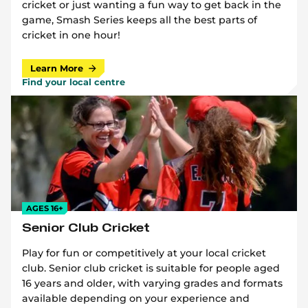
cricket or just wanting a fun way to get back in the
game, Smash Series keeps all the best parts of
cricket in one hour!
Learn More
Find your local centre
AGES 16+
Senior Club Cricket
Play for fun or competitively at your local cricket
club. Senior club cricket is suitable for people aged
16 years and older, with varying grades and formats
available depending on your experience and