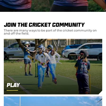
e
w
w
i
n
d
Join the cricket community
o
w
There are many ways to be part of the cricket community on
and off the field.
)
Play