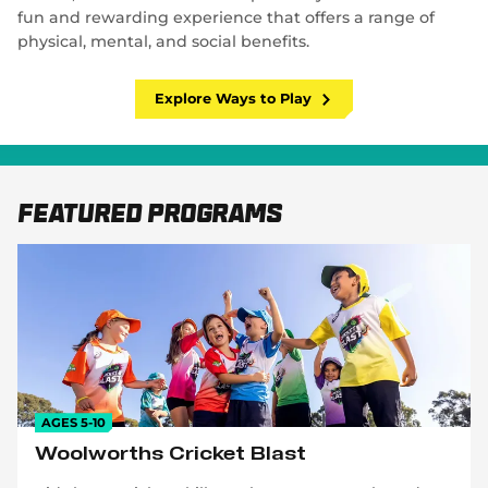
fun and rewarding experience that offers a range of
physical, mental, and social benefits.
Explore Ways to Play
Featured Programs
AGES 5-10
Woolworths Cricket Blast