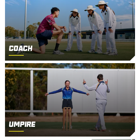
Coach
Umpire