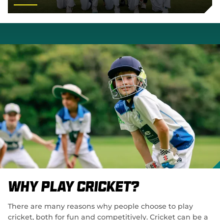
Why Play Cricket?
There are many reasons why people choose to play
cricket, both for fun and competitively. Cricket can be a