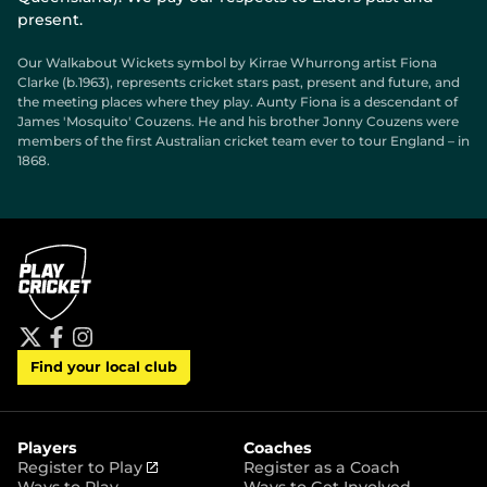
present.
Our Walkabout Wickets symbol by Kirrae Whurrong artist Fiona
Clarke (b.1963), represents cricket stars past, present and future, and
the meeting places where they play. Aunty Fiona is a descendant of
James 'Mosquito' Couzens. He and his brother Jonny Couzens were
members of the first Australian cricket team ever to tour England – in
1868.
t
f
i
Find your local club
w
a
n
i
c
s
t
e
t
t
b
a
e
o
g
r
o
r
Players
Coaches
k
a
(
Register to Play
Register as a Coach
m
o
Ways to Play
Ways to Get Involved