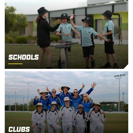
Schools
Clubs