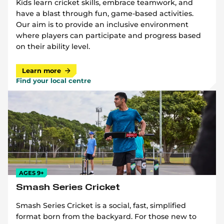
Kids learn cricket skills, embrace teamwork, and
have a blast through fun, game-based activities.
Our aim is to provide an inclusive environment
where players can participate and progress based
on their ability level.
Learn more
Find your local centre
AGES 9+
Smash Series Cricket
Smash Series Cricket is a social, fast, simplified
format born from the backyard. For those new to