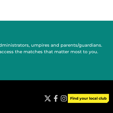
administrators, umpires and parents/guardians.
 access the matches that matter most to you.
Find your local club
t
f
i
w
a
n
i
c
s