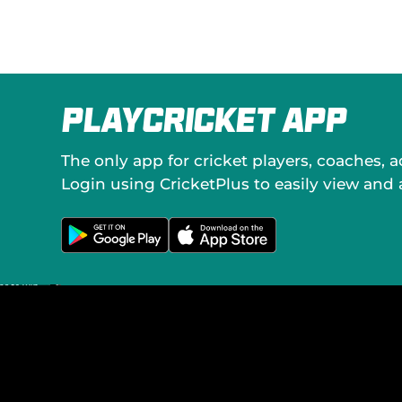
PlayCricket App
The only app for cricket players, coaches, 
Login using CricketPlus to easily view and
G
D
e
o
t
w
i
n
t
l
o
o
n
a
G
d
o
o
o
n
g
t
l
h
e
e
P
A
l
p
a
p