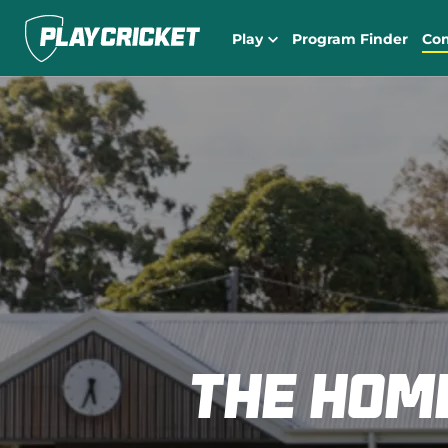
Play
Program Finder
Co
The hom