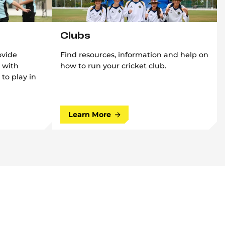
Clubs
ovide
Find resources, information and help on
 with
how to run your cricket club.
 to play in
Learn More