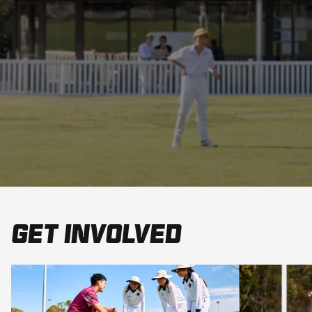
Get involved