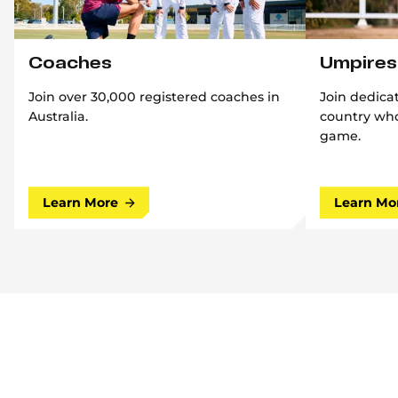
Coaches
Umpires
Join over 30,000 registered coaches in
Join dedica
Australia.
country who
game.
Learn More
Learn Mo