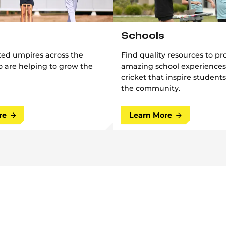
Schools
ted umpires across the
Find quality resources to pr
 are helping to grow the
amazing school experiences
cricket that inspire students
the community.
re
Learn More