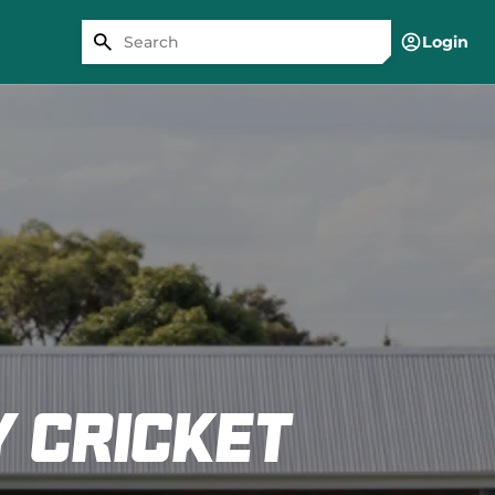
Login
 cricket