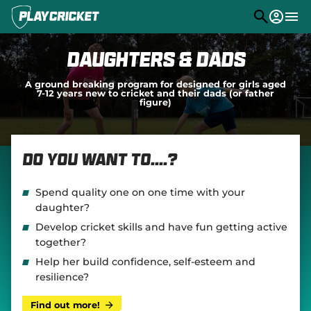
M
e
n
u
Play
Daughters & Dads
Program Finder
A ground breaking program for designed for girls aged
7-12 years new to cricket and their dads (or father
figure)
Community
Competitions
Do you want to....?
Stats
PlayHQ
Spend quality one on one time with your
daughter?
Support
(
Develop cricket skills and have fun getting active
o
together?
p
e
Help her build confidence, self-esteem and
n
resilience?
s
n
Find out more!