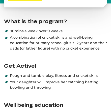
e
w
w
i
n
What is the program?
d
o
90mins a week over 9 weeks
w
)
A combination of cricket skills and well-being
education for primary school girls 7-12 years and their
dads (or father figure) with no cricket experience
Get Active!
Rough and tumble play, fitness and cricket skills
Your daughter will improve her catching batting,
bowling and throwing
Well being education