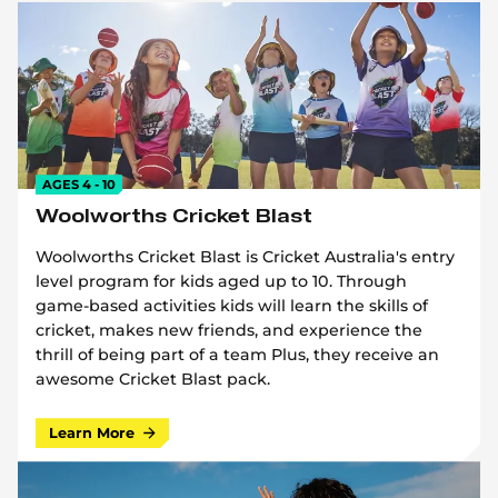
AGES 4 - 10
Woolworths Cricket Blast
Woolworths Cricket Blast is Cricket Australia's entry
level program for kids aged up to 10. Through
game-based activities kids will learn the skills of
cricket, makes new friends, and experience the
thrill of being part of a team Plus, they receive an
awesome Cricket Blast pack.
Learn More