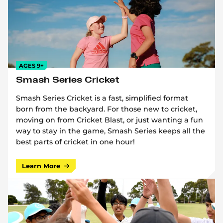
AGES 9+
Smash Series Cricket
Smash Series Cricket is a fast, simplified format
born from the backyard. For those new to cricket,
moving on from Cricket Blast, or just wanting a fun
way to stay in the game, Smash Series keeps all the
best parts of cricket in one hour!
Learn More