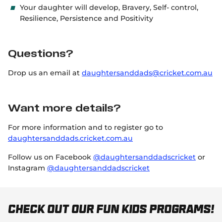
Your daughter will develop, Bravery, Self- control,
Resilience, Persistence and Positivity
Questions?
Drop us an email at
daughtersanddads@cricket.com.au
Want more details?
For more information and to register go to
daughtersanddads.cricket.com.au
Follow us on Facebook
@daughtersanddadscricket
or
Instagram
@daughtersanddadscricket
Check out our fun kids programs!