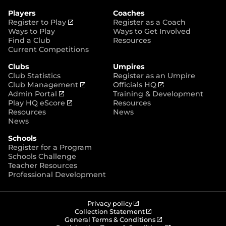
e
o
g
r
r
o
r
Players
Coaches
e
k
a
(
Register to Play
Register as a Coach
m
o
Ways to Play
Ways to Get Involved
p
Find a Club
Resources
e
Current Competitions
n
Clubs
Umpires
s
Club Statistics
Register as an Umpire
n
(
(
Club Management
Officials HQ
e
(
o
o
Admin Portal
Training & Development
w
o
(
p
p
Play HQ eScore
Resources
w
p
o
e
e
Resources
News
i
e
p
n
n
News
n
n
e
s
s
d
Schools
s
n
n
n
o
Register for a Program
n
s
e
e
w
Schools Challenge
e
n
w
w
)
Teacher Resources
w
e
w
w
Professional Development
w
w
i
i
i
w
n
n
n
i
d
d
d
n
o
o
(
Privacy policy
o
d
w
w
o
(
Collection Statement
p
o
(
w
General Terms & Conditions
o
)
)