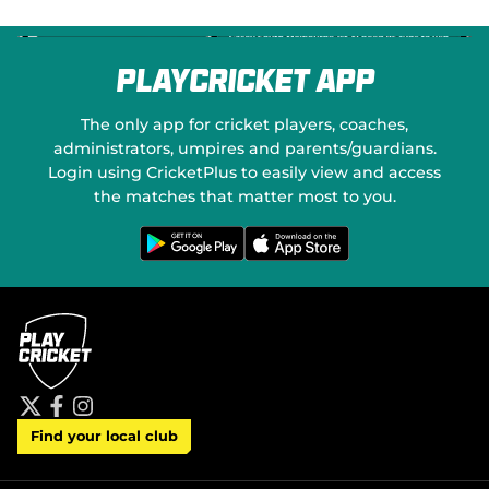
PlayCricket App
The only app for cricket players, coaches,
administrators, umpires and parents/guardians.
Login using CricketPlus to easily view and access
the matches that matter most to you.
G
D
e
o
t
w
i
n
t
l
o
o
n
a
G
d
o
o
o
n
g
t
l
h
e
e
P
A
t
f
i
l
p
Find your local club
w
a
n
a
p
i
c
s
y
S
t
e
t
t
t
b
a
o