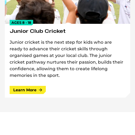
AGES 8 - 18
Junior Club Cricket
Junior cricket is the next step for kids who are
ready to advance their cricket skills through
organised games at your local club. The junior
cricket pathway nurtures their passion, builds their
confidence, allowing them to create lifelong
memories in the sport.
Learn More