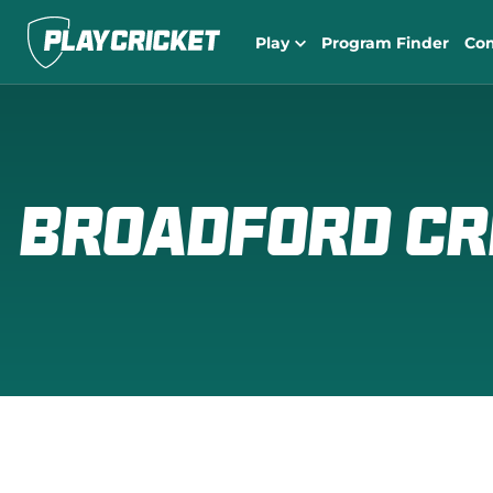
Play
Program Finder
Co
Broadford Cr