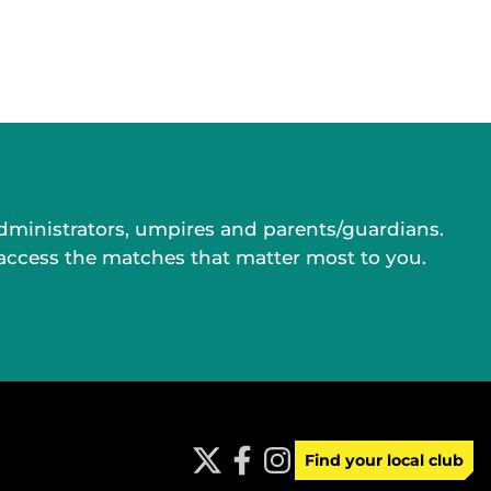
administrators, umpires and parents/guardians.
 access the matches that matter most to you.
Find your local club
t
f
i