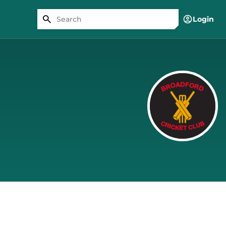
Login