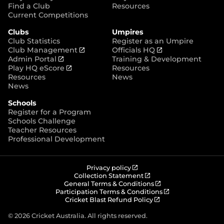
p
Find a Club
Resources
e
Current Competitions
n
Clubs
Umpires
s
Club Statistics
Register as an Umpire
n
(
(
Club Management
Officials HQ
e
(
o
o
Admin Portal
Training & Development
w
o
(
p
p
Play HQ eScore
Resources
w
p
o
e
e
Resources
News
i
e
p
n
n
News
n
n
e
s
s
d
Schools
s
n
n
n
o
Register for a Program
n
s
e
e
w
Schools Challenge
e
n
w
w
)
Teacher Resources
w
e
w
w
Professional Development
w
w
i
i
i
w
n
n
n
i
d
d
d
n
o
o
(
Privacy policy
o
d
w
w
o
(
Collection Statement
p
o
(
w
General Terms & Conditions
o
)
)
e
p
o
(
Participation Terms & Conditions
)
w
n
e
(
p
o
Cricket Blast Refund Policy
)
s
n
o
e
p
n
s
p
n
e
© 2026 Cricket Australia. All rights reserved.
e
n
e
s
n