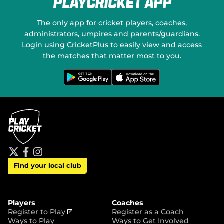
PlayCricket App
e
a
w
l
w
M
The only app for cricket players, coaches,
i
e
administrators, umpires and parents/guardians.
n
d
Login using CricketPlus to easily view and access
d
i
o
the matches that matter most to you.
a
w
)
G
D
e
o
t
w
i
n
t
l
o
o
n
a
G
d
o
o
o
n
g
t
l
h
e
e
P
A
t
f
i
l
p
Find your local club
w
a
n
a
p
i
c
s
y
S
t
e
t
t
t
b
a
o
e
o
g
r
r
o
r
Players
Coaches
e
k
a
(
Register to Play
Register as a Coach
m
o
Ways to Play
Ways to Get Involved