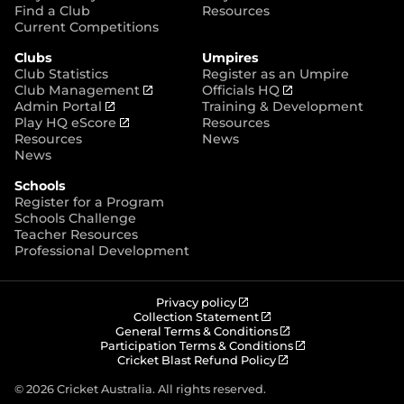
p
Find a Club
Resources
e
Current Competitions
n
Clubs
Umpires
s
Club Statistics
Register as an Umpire
n
(
(
Club Management
Officials HQ
e
(
o
o
Admin Portal
Training & Development
w
o
(
p
p
Play HQ eScore
Resources
w
p
o
e
e
Resources
News
i
e
p
n
n
News
n
n
e
s
s
d
Schools
s
n
n
n
o
Register for a Program
n
s
e
e
w
Schools Challenge
e
n
w
w
)
Teacher Resources
w
e
w
w
Professional Development
w
w
i
i
i
w
n
n
n
i
d
d
d
n
o
o
(
Privacy policy
o
d
w
w
o
(
Collection Statement
p
o
(
w
General Terms & Conditions
o
)
)
e
p
o
(
Participation Terms & Conditions
)
w
n
e
(
p
o
Cricket Blast Refund Policy
)
s
n
o
e
p
n
s
p
n
e
© 2026 Cricket Australia. All rights reserved.
e
n
e
s
n