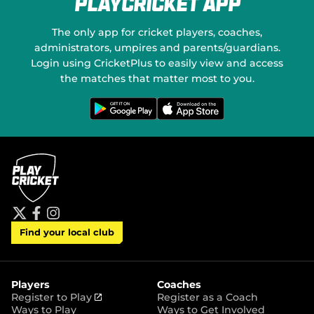
PlayCricket App
e
a
w
l
w
M
The only app for cricket players, coaches,
i
e
administrators, umpires and parents/guardians.
n
d
Login using CricketPlus to easily view and access
d
i
o
the matches that matter most to you.
a
w
)
G
D
e
o
t
w
i
n
t
l
o
o
n
a
G
d
o
o
o
n
g
t
l
h
e
e
P
A
t
f
i
l
p
Find your local club
w
a
n
a
p
i
c
s
y
S
t
e
t
t
t
b
a
o
e
o
g
r
r
o
r
Players
Coaches
e
k
a
(
Register to Play
Register as a Coach
m
o
Ways to Play
Ways to Get Involved