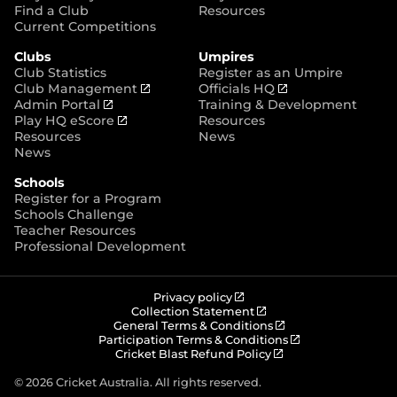
p
Find a Club
Resources
e
Current Competitions
n
Clubs
Umpires
s
Club Statistics
Register as an Umpire
n
(
(
Club Management
Officials HQ
e
(
o
o
Admin Portal
Training & Development
w
o
(
p
p
Play HQ eScore
Resources
w
p
o
e
e
Resources
News
i
e
p
n
n
News
n
n
e
s
s
d
Schools
s
n
n
n
o
Register for a Program
n
s
e
e
w
Schools Challenge
e
n
w
w
)
Teacher Resources
w
e
w
w
Professional Development
w
w
i
i
i
w
n
n
n
i
d
d
d
n
o
o
(
Privacy policy
o
d
w
w
o
(
Collection Statement
p
o
(
w
General Terms & Conditions
o
)
)
e
p
o
(
Participation Terms & Conditions
)
w
n
e
(
p
o
Cricket Blast Refund Policy
)
s
n
o
e
p
n
s
p
n
e
© 2026 Cricket Australia. All rights reserved.
e
n
e
s
n