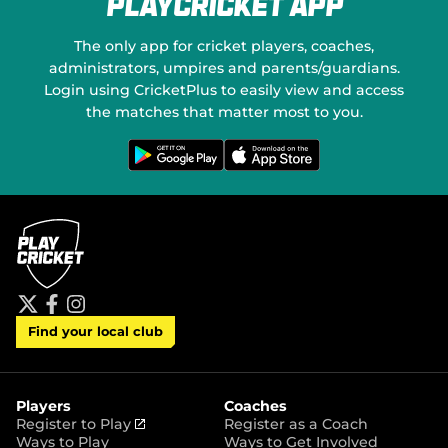
PlayCricket App
e
a
w
l
w
M
The only app for cricket players, coaches,
i
e
administrators, umpires and parents/guardians.
n
d
Login using CricketPlus to easily view and access
d
i
o
the matches that matter most to you.
a
w
)
G
D
e
o
t
w
i
n
t
l
o
o
n
a
G
d
o
o
o
n
g
t
l
h
e
e
P
A
t
f
i
l
p
Find your local club
w
a
n
a
p
i
c
s
y
S
t
e
t
t
t
b
a
o
e
o
g
r
r
o
r
Players
Coaches
e
k
a
(
Register to Play
Register as a Coach
m
o
Ways to Play
Ways to Get Involved