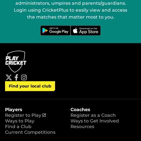
administrators, umpires and parents/guardians.
Login using CricketPlus to easily view and access
the matches that matter most to you.
G
D
e
o
t
w
i
n
t
l
o
o
n
a
G
d
o
o
o
n
g
t
l
h
e
e
P
A
t
f
i
l
p
Find your local club
w
a
n
a
p
i
c
s
y
S
t
e
t
t
t
b
a
o
e
o
g
r
r
o
r
Players
Coaches
e
k
a
(
Register to Play
Register as a Coach
m
o
Ways to Play
Ways to Get Involved
p
Find a Club
Resources
e
Current Competitions
n