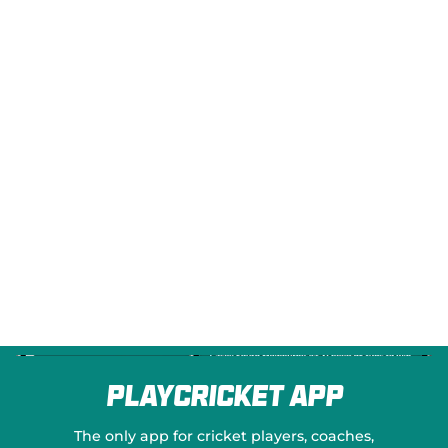
e
w
w
i
n
d
o
w
)
PlayCricket App
The only app for cricket players, coaches,