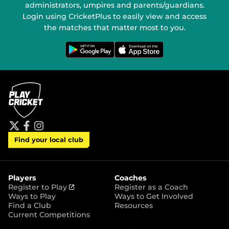
administrators, umpires and parents/guardians.
Login using CricketPlus to easily view and access
the matches that matter most to you.
G
D
e
o
t
w
i
n
t
l
o
o
n
a
G
d
o
o
o
n
g
t
l
h
e
e
P
A
t
f
i
l
p
Find your local club
w
a
n
a
p
i
c
s
y
S
t
e
t
t
t
b
a
o
e
o
g
r
r
o
r
Players
Coaches
e
k
a
(
Register to Play
Register as a Coach
m
o
Ways to Play
Ways to Get Involved
p
Find a Club
Resources
e
Current Competitions
n