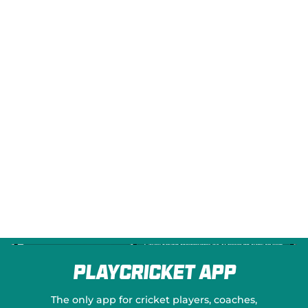
e
w
w
i
n
d
o
w
)
PlayCricket App
The only app for cricket players, coaches,