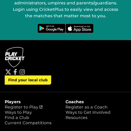
administrators, umpires and parents/guardians.
Login using CricketPlus to easily view and access
the matches that matter most to you.
G
D
e
o
t
w
i
n
t
l
o
o
n
a
G
d
o
o
o
n
g
t
l
h
e
e
P
A
t
f
i
l
p
Find your local club
w
a
n
a
p
i
c
s
y
S
t
e
t
t
t
b
a
o
e
o
g
r
r
o
r
Players
Coaches
e
k
a
(
Register to Play
Register as a Coach
m
o
Ways to Play
Ways to Get Involved
p
Find a Club
Resources
e
Current Competitions
n