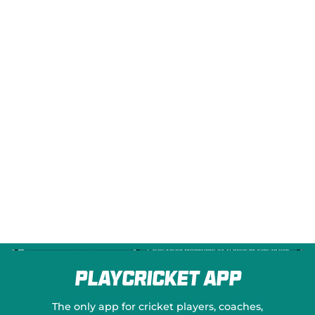
e
w
w
i
n
d
o
w
)
PlayCricket App
The only app for cricket players, coaches,