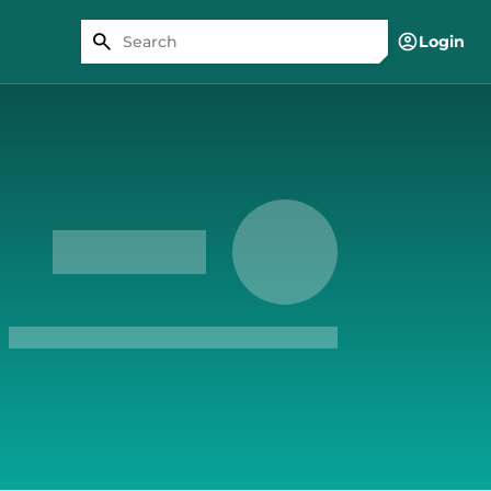
Login