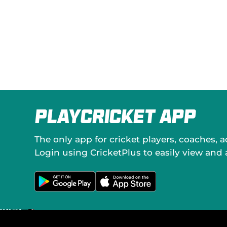
PlayCricket App
The only app for cricket players, coaches, 
Login using CricketPlus to easily view and
G
D
e
o
t
w
i
n
t
l
o
o
n
a
G
d
o
o