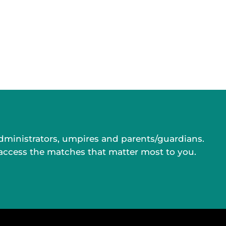
administrators, umpires and parents/guardians.
 access the matches that matter most to you.