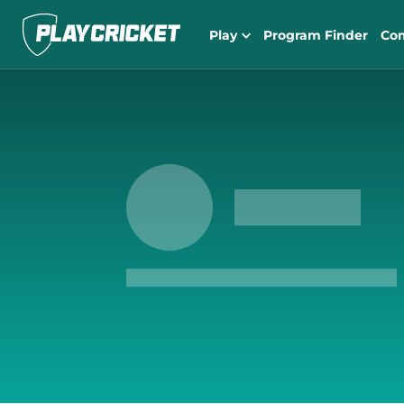
Play
Program Finder
Co