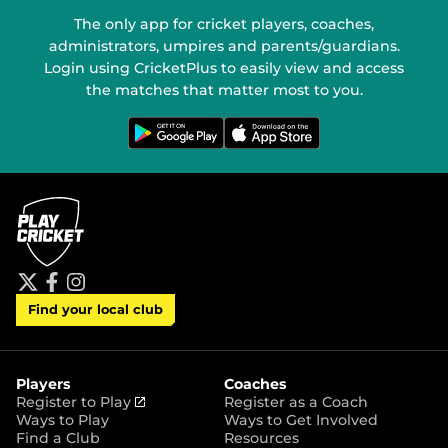
The only app for cricket players, coaches,
administrators, umpires and parents/guardians.
Login using CricketPlus to easily view and access
the matches that matter most to you.
G
D
e
o
t
w
i
n
t
l
o
o
n
a
G
d
o
o
o
n
g
t
l
h
e
e
P
A
t
f
i
l
p
Find your local club
w
a
n
a
p
i
c
s
y
S
t
e
t
t
t
b
a
o
e
o
g
r
r
o
r
Players
Coaches
e
k
a
(
Register to Play
Register as a Coach
m
o
Ways to Play
Ways to Get Involved
p
Find a Club
Resources