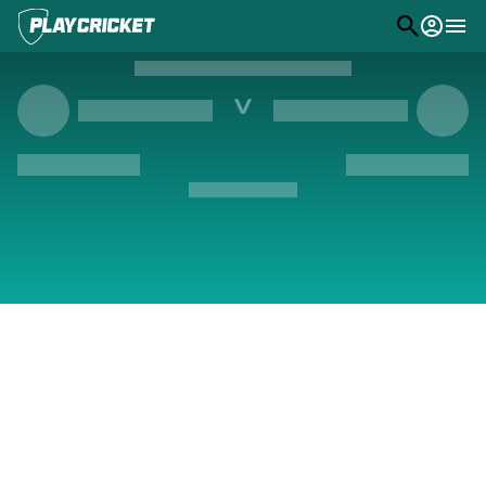
M
e
n
u
Play
Program Finder
Community
Competitions
Stats
PlayHQ
Support
(
o
p
e
n
s
n