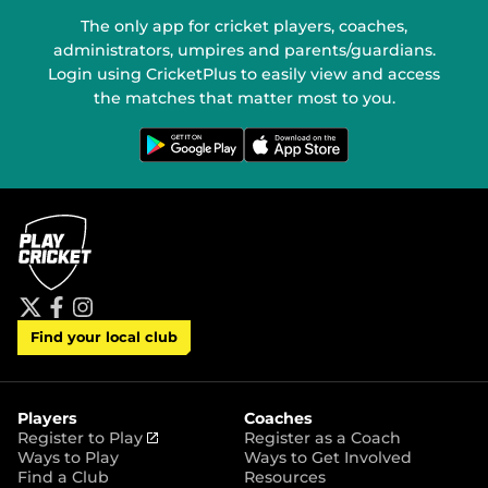
The only app for cricket players, coaches,
administrators, umpires and parents/guardians.
Login using CricketPlus to easily view and access
the matches that matter most to you.
G
D
e
o
t
w
i
n
t
l
o
o
n
a
G
d
o
o
o
n
g
t
l
h
e
e
P
A
t
f
i
l
p
Find your local club
w
a
n
a
p
i
c
s
y
S
t
e
t
t
t
b
a
o
e
o
g
r
r
o
r
Players
Coaches
e
k
a
(
Register to Play
Register as a Coach
m
o
Ways to Play
Ways to Get Involved
p
Find a Club
Resources