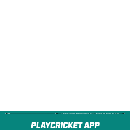
e
w
w
i
n
d
o
w
)
PlayCricket App