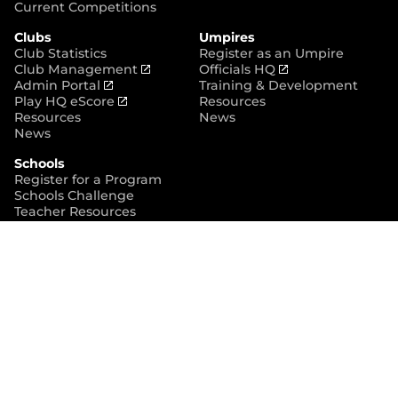
e
Current Competitions
n
Clubs
Umpires
s
Club Statistics
Register as an Umpire
n
(
(
Club Management
Officials HQ
e
(
o
o
Admin Portal
Training & Development
w
o
(
p
p
Play HQ eScore
Resources
w
p
o
e
e
Resources
News
i
e
p
n
n
News
n
n
e
s
s
d
Schools
s
n
n
n
o
Register for a Program
n
s
e
e
w
Schools Challenge
e
n
w
w
)
Teacher Resources
w
e
w
w
Professional Development
w
w
i
i
i
w
n
n
n
i
d
d
d
n
o
o
(
Privacy policy
o
d
w
w
o
(
Collection Statement
p
o
(
w
General Terms & Conditions
o
)
)
e
p
o
(
Participation Terms & Conditions
)
w
n
e
(
p
o
Cricket Blast Refund Policy
)
s
n
o
e
p
n
s
p
n
e
© 2026 Cricket Australia. All rights reserved.
e
n
e
s
n
w
e
n
n
s