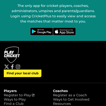
The only app for cricket players, coaches,
administrators, umpires and parents/guardians.
Login using CricketPlus to easily view and access
the matches that matter most to you.
G
D
e
o
t
w
i
n
t
l
o
o
n
a
G
d
o
o
o
n
g
t
l
h
e
e
P
A
t
f
i
l
p
Find your local club
w
a
n
a
p
i
c
s
y
S
t
e
t
t
t
b
a
o
e
o
g
r
r
o
r
Players
Coaches
e
k
a
(
Register to Play
Register as a Coach
m
o
Ways to Play
Ways to Get Involved
p
Find a Club
Resources