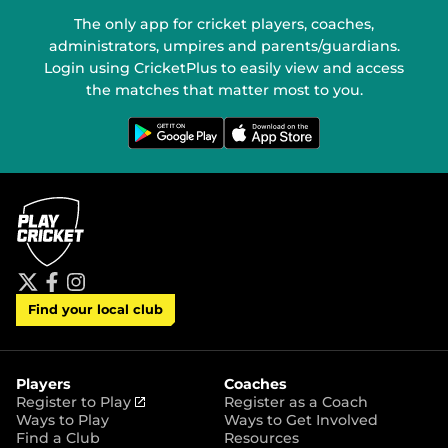
The only app for cricket players, coaches,
administrators, umpires and parents/guardians.
Login using CricketPlus to easily view and access
the matches that matter most to you.
G
D
e
o
t
w
i
n
t
l
o
o
n
a
G
d
o
o
o
n
g
t
l
h
e
e
P
A
t
f
i
l
p
Find your local club
w
a
n
a
p
i
c
s
y
S
t
e
t
t
t
b
a
o
e
o
g
r
r
o
r
Players
Coaches
e
k
a
(
Register to Play
Register as a Coach
m
o
Ways to Play
Ways to Get Involved
p
Find a Club
Resources