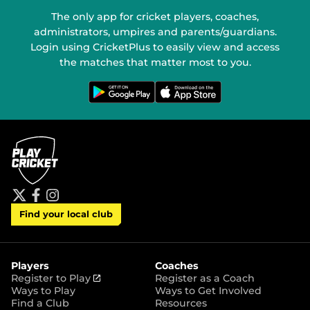
The only app for cricket players, coaches,
administrators, umpires and parents/guardians.
Login using CricketPlus to easily view and access
the matches that matter most to you.
G
D
e
o
t
w
i
n
t
l
o
o
n
a
G
d
o
o
o
n
g
t
l
h
e
e
P
A
t
f
i
l
p
Find your local club
w
a
n
a
p
i
c
s
y
S
t
e
t
t
t
b
a
o
e
o
g
r
r
o
r
Players
Coaches
e
k
a
(
Register to Play
Register as a Coach
m
o
Ways to Play
Ways to Get Involved
p
Find a Club
Resources