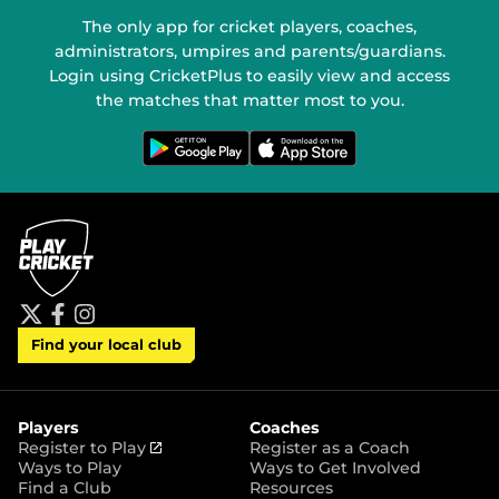
The only app for cricket players, coaches,
administrators, umpires and parents/guardians.
Login using CricketPlus to easily view and access
the matches that matter most to you.
G
D
e
o
t
w
i
n
t
l
o
o
n
a
G
d
o
o
o
n
g
t
l
h
e
e
P
A
t
f
i
l
p
Find your local club
w
a
n
a
p
i
c
s
y
S
t
e
t
t
t
b
a
o
e
o
g
r
r
o
r
Players
Coaches
e
k
a
(
Register to Play
Register as a Coach
m
o
Ways to Play
Ways to Get Involved
p
Find a Club
Resources