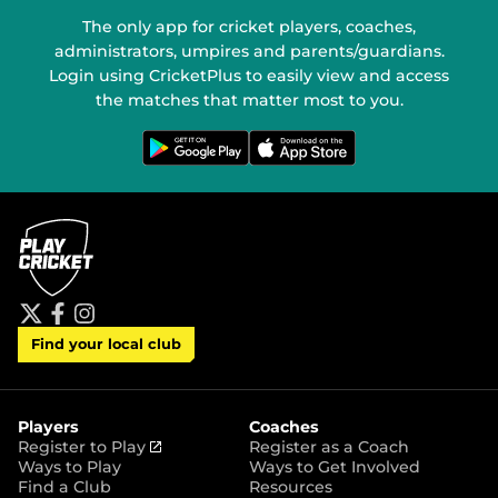
The only app for cricket players, coaches,
administrators, umpires and parents/guardians.
Login using CricketPlus to easily view and access
the matches that matter most to you.
G
D
e
o
t
w
i
n
t
l
o
o
n
a
G
d
o
o
o
n
g
t
l
h
e
e
P
A
t
f
i
l
p
Find your local club
w
a
n
a
p
i
c
s
y
S
t
e
t
t
t
b
a
o
e
o
g
r
r
o
r
Players
Coaches
e
k
a
(
Register to Play
Register as a Coach
m
o
Ways to Play
Ways to Get Involved
p
Find a Club
Resources