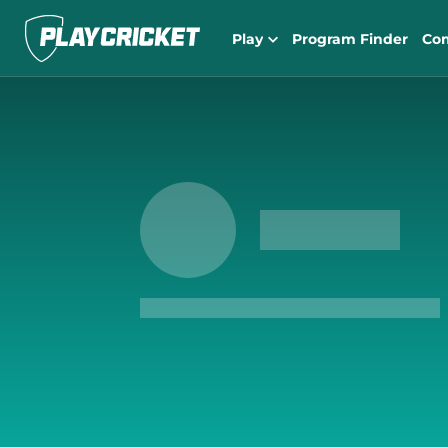
Play
Program Finder
Co