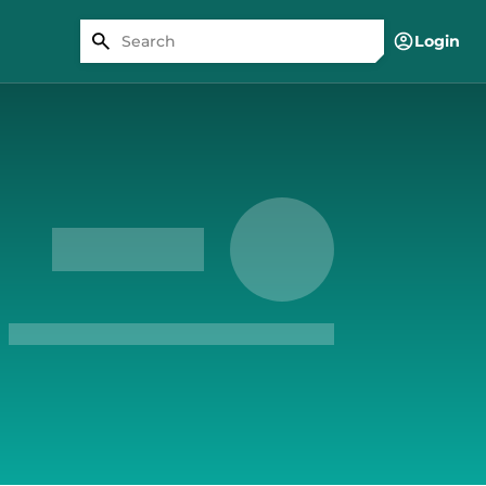
Login