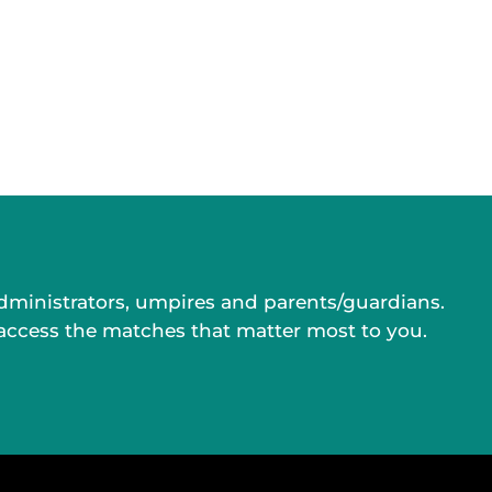
administrators, umpires and parents/guardians.
 access the matches that matter most to you.