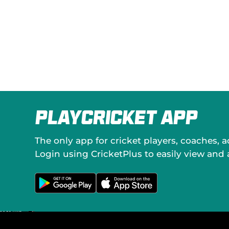
PlayCricket App
The only app for cricket players, coaches, 
Login using CricketPlus to easily view and
G
D
e
o
t
w
i
n
t
l
o
o
n
a
G
d
o
o