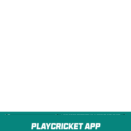
e
w
w
i
n
d
o
w
)
PlayCricket App