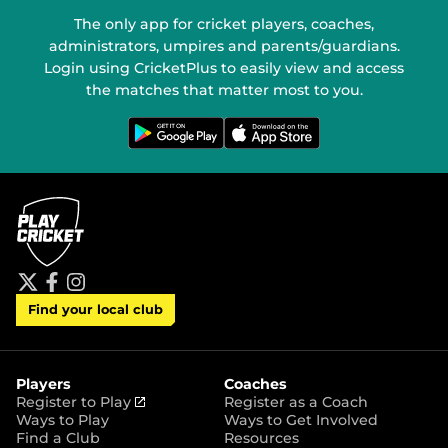
The only app for cricket players, coaches,
administrators, umpires and parents/guardians.
Login using CricketPlus to easily view and access
the matches that matter most to you.
G
D
e
o
t
w
i
n
t
l
o
o
n
a
G
d
o
o
o
n
g
t
l
h
e
e
P
A
t
f
i
l
p
Find your local club
w
a
n
a
p
i
c
s
y
S
t
e
t
t
t
b
a
o
e
o
g
r
r
o
r
Players
Coaches
e
k
a
(
Register to Play
Register as a Coach
m
o
Ways to Play
Ways to Get Involved
p
Find a Club
Resources