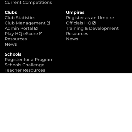
e
Current Competitions
n
Clubs
Umpires
s
Club Statistics
Register as an Umpire
n
(
(
Club Management
Officials HQ
e
(
o
o
Admin Portal
Training & Development
w
o
(
p
p
Play HQ eScore
Resources
w
p
o
e
e
Resources
News
i
e
p
n
n
News
n
n
e
s
s
d
Schools
s
n
n
n
o
Register for a Program
n
s
e
e
w
Schools Challenge
e
n
w
w
)
Teacher Resources
w
e
w
w
Professional Development
w
w
i
i
i
w
n
n
n
i
d
d
d
n
o
o
(
Privacy policy
o
d
w
w
o
(
Collection Statement
p
o
(
w
General Terms & Conditions
o
)
)
e
p
o
(
Participation Terms & Conditions
)
w
n
e
(
p
o
Cricket Blast Refund Policy
)
s
n
o
e
p
n
s
p
n
e
© 2026 Cricket Australia. All rights reserved.
e
n
e
s
n
w
e
n
n
s