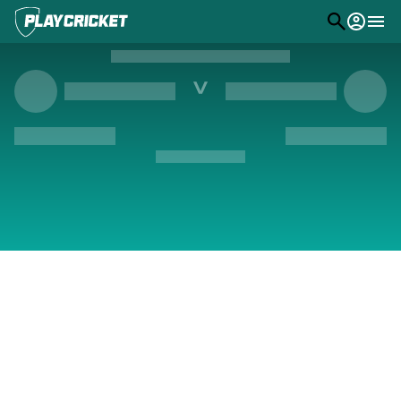
M
e
n
u
Play
Program Finder
Community
Competitions
Stats
PlayHQ
Support
(
o
p
e
n
s
n