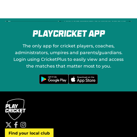
PlayCricket App
The only app for cricket players, coaches,
administrators, umpires and parents/guardians.
Login using CricketPlus to easily view and access
the matches that matter most to you.
G
D
e
o
t
w
i
n
t
l
o
o
n
a
G
d
o
o
o
n
g
t
l
h
e
e
P
A
t
f
i
l
p
Find your local club
w
a
n
a
p