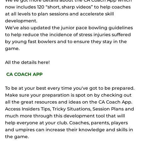
We’ve got more details about the CA Coach App which
now includes 120 “short, sharp videos” to help coaches
at all levels to plan sessions and accelerate skill
development.
We’ve also updated the junior pace bowling guidelines
to help reduce the incidence of stress injuries suffered
by young fast bowlers and to ensure they stay in the
game.
All the details here!
CA COACH APP
To be at your best every time you've got to be prepared.
Make sure your preparation is spot on by checking out
all the great resources and ideas on the CA Coach App.
Access Insiders Tips, Tricky Situations, Session Plans and
much more through this development tool that will
help everyone at your club. Coaches, parents, players
and umpires can increase their knowledge and skills in
the game.