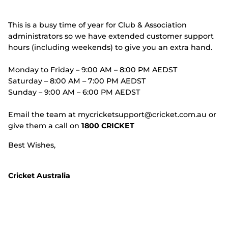
This is a busy time of year for Club & Association
administrators so we have extended customer support
hours (including weekends) to give you an extra hand.
Monday to Friday – 9:00 AM – 8:00 PM AEDST
Saturday – 8:00 AM – 7:00 PM AEDST
Sunday – 9:00 AM – 6:00 PM AEDST
Email the team at mycricketsupport@cricket.com.au or
give them a call on
1800 CRICKET
Best Wishes,
Cricket Australia