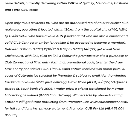
more details, currently delivering within 150km of Sydney, Melbourne, Brisbane
and Perth CBD Areas.
Open only to AU residents 18+ who are an authorised rep of an Aust cricket club
registered, operating & located within 150km from the capital city of VIC, NSW,
QLD &/or WA & who have a valid ABN (Cricket Club) who are also a current and
valid Club Connect member (or register & be accepted to become a member).
Between 12.01am (AEDT) 15/10/22 & 11.59pm (AEDT) 14/11/22, get email from
Cricket Aust. with link, click on link & follow the prompts to make a purchase on
Club Connect and fill in entry form incl. promotional code, to enter the draw.
Max 1 entry per Cricket Club. First 50 valid entries received win minor prize: 10
cases of Gatorade (as selected by Promoter & subject to avail.) for the winning
Cricket Club valued $270. (incl. delivery). Draw: 12pm (AEDT) 18/11/22, 58 Queens
Bridge St, Southbank Vic 3006. 1 major prize: a cricket bat signed by Marnus
Labuschagne valued $1,000 (incl. delivery). Winners told by phone & writing.
Entrants will get future marketing from Promoter. S
ee www.clubconnect.net.au
f
or full conditions inc. privacy statement. Promoter: CUB Pty Ltd (ABN 76 004
056 106)