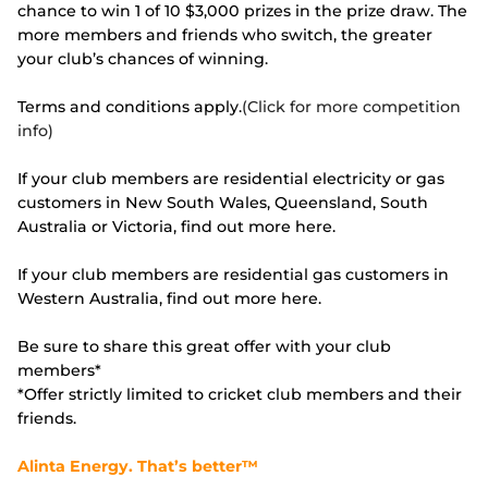
chance to win 1 of 10 $3,000 prizes in the prize draw. The
more members and friends who switch, the greater
your club’s chances of winning.
Terms and conditions apply.
(Click for more competition
info)
If your club members are residential electricity or gas
customers in New South Wales, Queensland, South
Australia or Victoria, find out more here.
If your club members are residential gas customers in
Western Australia, find out more here.
Be sure to share this great offer with your club
members*
*Offer strictly limited to cricket club members and their
friends.
Alinta Energy. That’s better™