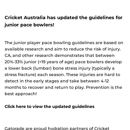
Cricket Australia has updated the guidelines for
junior pace bowlers!
The junior player pace bowling guidelines are based on
available research and aim to reduce the risk of injury.
CA, and other research demonstrates that between
20%-33% junior (<19 years of age) pace bowlers develop
a lower back (lumbar) bone stress injury (typically a
stress fracture) each season. These injuries are hard to
detect in the early stages and take between 4-12
months to recover and return to play. Prevention is the
best approach!
Click here to view the updated guidelines
Gatorade are proud hydration partners of Cricket