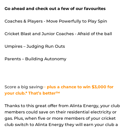
Go ahead and check out a few of our favourites
Coaches & Players - Move Powerfully to Play Spin
Cricket Blast and Junior Coaches - Afraid of the ball
Umpires – Judging Run Outs
Parents – Building Autonomy
Score a big saving
─ plus a chance to win $3,000 for
your club.* That’s better™
Thanks to this great offer from Alinta Energy, your club
members could save on their residential electricity or
gas. Plus, when five or more members of your cricket
club switch to Alinta Energy they will earn your club a