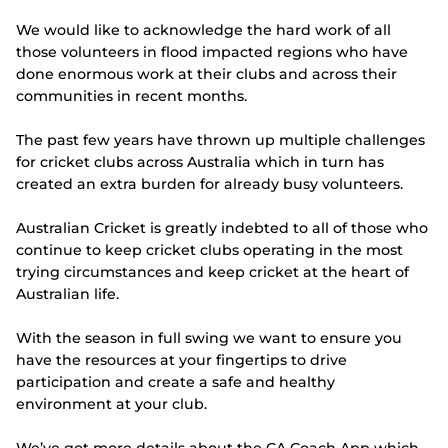
e
w
We would like to acknowledge the hard work of all
w
those volunteers in flood impacted regions who have
i
n
done enormous work at their clubs and across their
d
communities in recent months.
o
w
The past few years have thrown up multiple challenges
)
for cricket clubs across Australia which in turn has
created an extra burden for already busy volunteers.
Australian Cricket is greatly indebted to all of those who
continue to keep cricket clubs operating in the most
trying circumstances and keep cricket at the heart of
Australian life.
With the season in full swing we want to ensure you
have the resources at your fingertips to drive
participation and create a safe and healthy
environment at your club.