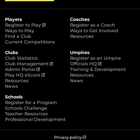
i
c
s
y
S
t
e
t
t
t
b
a
o
e
o
g
r
r
o
r
Players
Coaches
e
k
a
(
Register to Play
Register as a Coach
m
o
Ways to Play
Ways to Get Involved
p
Find a Club
Resources
e
Current Competitions
n
Clubs
Umpires
s
Club Statistics
Register as an Umpire
n
(
(
Club Management
Officials HQ
e
(
o
o
Admin Portal
Training & Development
w
o
(
p
p
Play HQ eScore
Resources
w
p
o
e
e
Resources
News
i
e
p
n
n
News
n
n
e
s
s
d
Schools
s
n
n
n
o
Register for a Program
n
s
e
e
w
Schools Challenge
e
n
w
w
)
Teacher Resources
w
e
w
w
Professional Development
w
w
i
i
i
w
n
n
n
i
d
d
d
n
o
o
(
Privacy policy