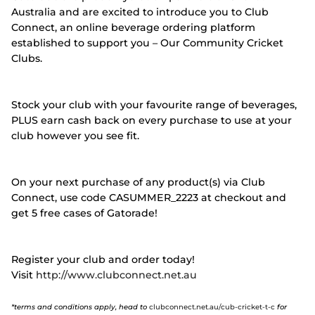
Australia and are excited to introduce you to Club
Connect, an online beverage ordering platform
established to support you – Our Community Cricket
Clubs.
Stock your club with your favourite range of beverages,
PLUS earn cash back on every purchase to use at your
club however you see fit.
On your next purchase of any product(s) via Club
Connect, use code CASUMMER_2223 at checkout and
get 5 free cases of Gatorade!
Register your club and order today!
Visit
http://www.clubconnect.net.au
*terms and conditions apply, head to
clubconnect.net.au/cub-cricket-t-c
for