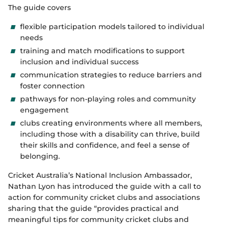
The guide covers
flexible participation models tailored to individual
needs
training and match modifications to support
inclusion and individual success
communication strategies to reduce barriers and
foster connection
pathways for non-playing roles and community
engagement
clubs creating environments where all members,
including those with a disability can thrive, build
their skills and confidence, and feel a sense of
belonging.
Cricket Australia’s National Inclusion Ambassador,
Nathan Lyon has introduced the guide with a call to
action for community cricket clubs and associations
sharing that the guide “provides practical and
meaningful tips for community cricket clubs and