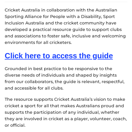
e
w
Cricket Australia in collaboration with the Australian
w
i
Sporting Alliance for People with a Disability, Sport
n
Inclusion Australia and the cricket community have
d
developed a practical resource guide to support clubs
o
and associations to foster safe, inclusive and welcoming
w
environments for all cricketers.
)
Click here to access the guide
Grounded in best practice to be responsive to the
diverse needs of individuals and shaped by insights
from our collaborators, the guide is relevant, respectful,
and accessible for all clubs.
The resource supports Cricket Australia’s vision to make
cricket a sport for all that makes Australians proud and
supports the participation of any individual, whether
they are involved in cricket as a player, volunteer, coach,
or official.