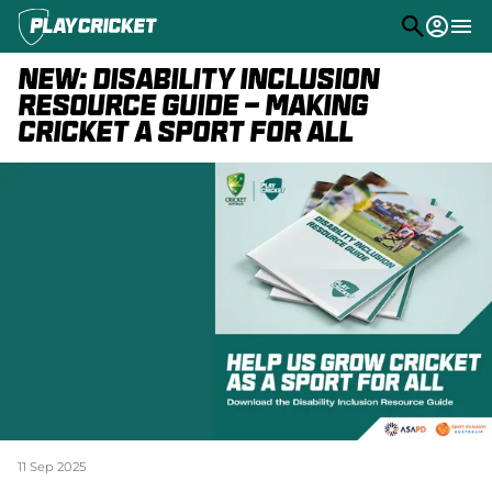
M
e
n
NEW: Disability Inclusion
u
Play
Resource Guide - Making
Cricket a Sport for All
Program Finder
Community
Competitions
Stats
PlayHQ
Support
(
o
p
e
n
s
11 Sep 2025
n