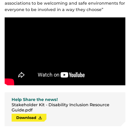
associations to be welcoming and safe environments for
everyone to be involved in a way they choose”
Help Share the news!
Stakeholder Kit - Disability Inclusion Resource
Guide.pdf
Download