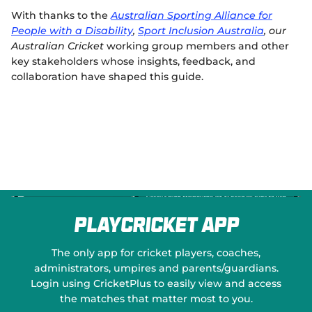
With thanks to the
Australian Sporting Alliance for
People with a Disability
,
Sport Inclusion Australia
, our
Australian Cricket
working group members
and other
key stakeholders whose insights, feedback, and
collaboration have shaped this guide.
PlayCricket App
The only app for cricket players, coaches,
administrators, umpires and parents/guardians.
Login using CricketPlus to easily view and access
the matches that matter most to you.