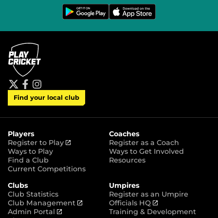
G
D
e
o
t
w
i
n
t
l
o
o
n
a
G
d
o
o
o
n
g
t
l
h
e
e
P
A
t
f
i
l
p
Find your local club
w
a
n
a
p
i
c
s
y
S
t
e
t
t
t
b
a
o
e
o
g
r
r
o
r
Players
Coaches
e
k
a
(
Register to Play
Register as a Coach
m
o
Ways to Play
Ways to Get Involved
p
Find a Club
Resources
e
Current Competitions
n
Clubs
Umpires
s
Club Statistics
Register as an Umpire
n
(
(
Club Management
Officials HQ
e
(
o
o
Admin Portal
Training & Development
w