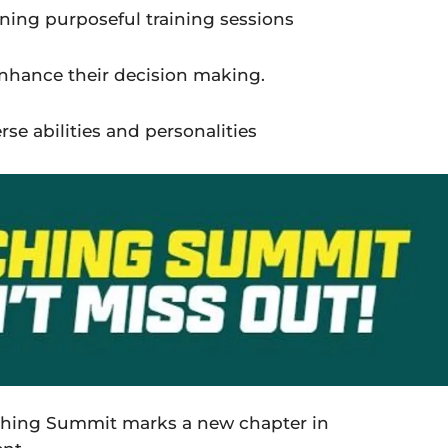
ning purposeful training sessions
nhance
their
decision making.
se abilities and personalities
aching Summit marks a new chapter in