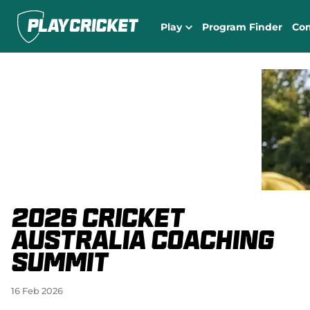
Play
Program Finder
Co
2026 Cricket
Australia Coaching
Summit
16 Feb 2026