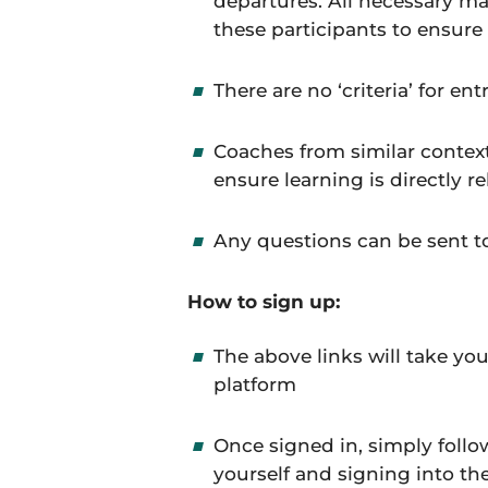
departures. All necessary ma
these participants to ensure
There are no ‘criteria’ for en
Coaches from similar context
ensure learning is directly r
Any questions can be sent 
How to sign up:
The above links will take yo
platform
Once signed in, simply follo
yourself and signing into th