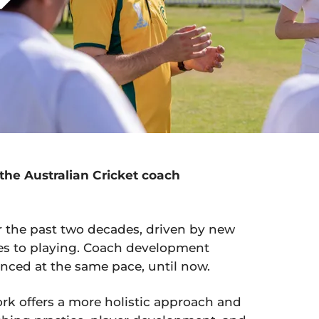
the Australian Cricket coach
er the past two decades, driven by new
s to playing. Coach development
nced at the same pace, until now.
ork offers a more holistic approach and