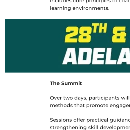
includes core principles of coa
learning environments.
The Summit
Over two days, participants wi
methods that promote engageme
Sessions offer practical guidanc
strengthening skill developme