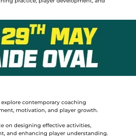
ching practice, player development, and
ll explore contemporary coaching
nt, motivation, and player growth.
e on designing effective activities,
nt, and enhancing player understanding.