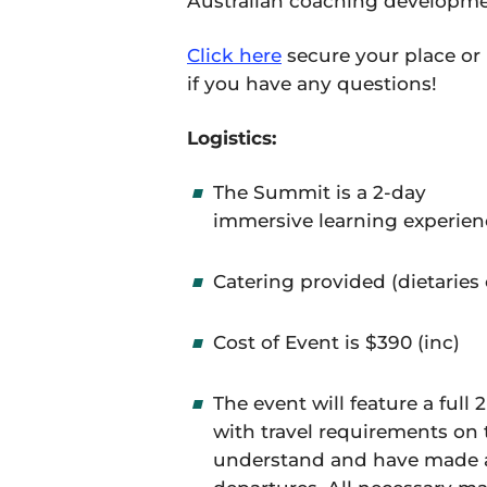
Australian coaching developme
Click here
secure your place or
if you have any questions!
Logistics:
The Summit is a 2-day
immersive learning experienc
Catering provided (dietaries 
Cost of Event is $390 (inc)
The event will feature a full
with travel requirements on 
understand and have made 