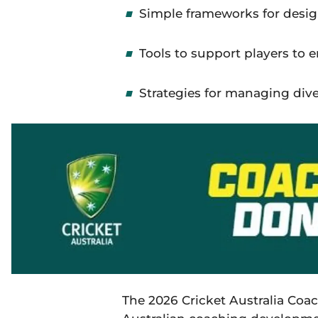
Simple frameworks for desig
Tools to support players
to
e
Strategies for managing diver
The 2026 Cricket Australia Co