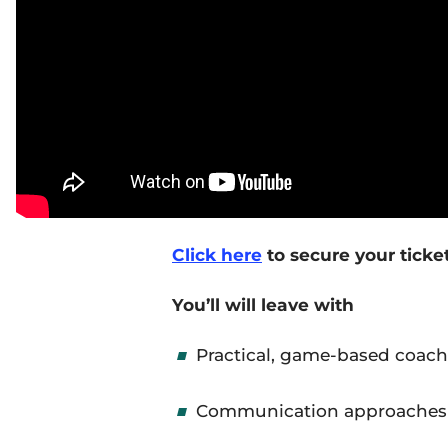
Click here
to secure your ticke
You
’ll
will leave with
Practical, game-based coach
Communication approaches t