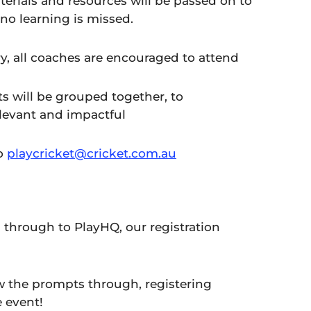
terials and resources will be passed on to
 no learning is missed.
try, all coaches are encouraged to attend
s will be grouped together, to
elevant and impactful
to
playcricket@cricket.com.au
u through to PlayHQ, our registration
w the prompts through, registering
e event!