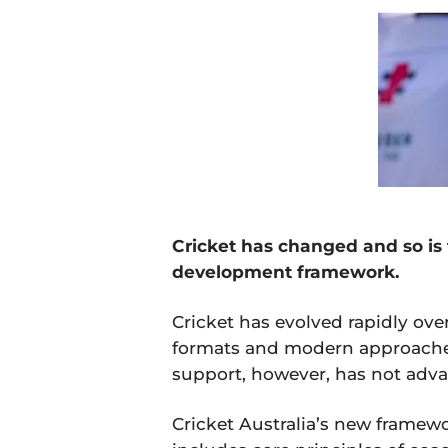
Cricket has changed and so is 
development framework.
Cricket has evolved rapidly ov
formats and modern approache
support, however, has not adva
Cricket Australia’s new framew