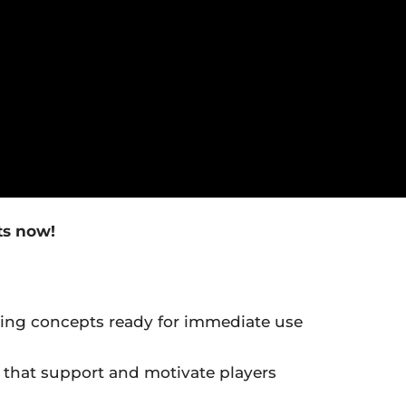
ts now!
ing concepts ready for immediate use
hat support and motivate players