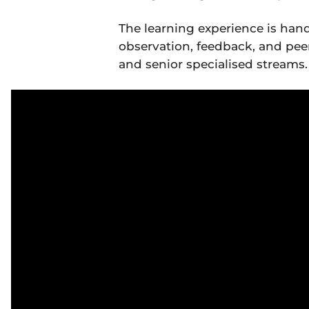
The learning experience is hand
observation, feedback, and peer 
and senior specialised streams.