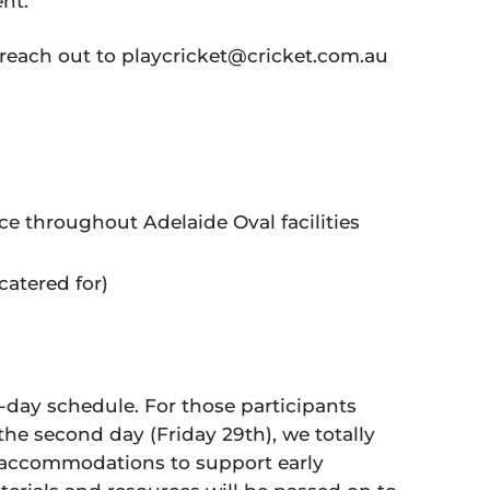
nt.
 reach out to playcricket@cricket.com.au
e throughout Adelaide Oval facilities
catered for)
 2-day schedule. For those participants
the second day (Friday 29th), we totally
accommodations to support early