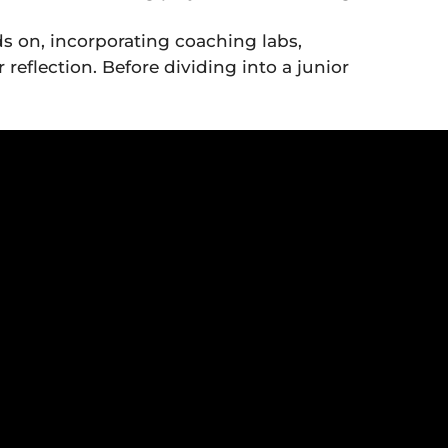
s on, incorporating coaching labs,
reflection. Before dividing into a junior