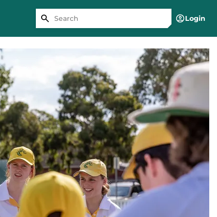
Login