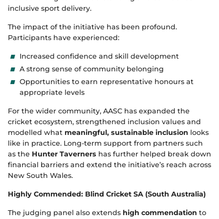
inclusive sport delivery.
The impact of the initiative has been profound.
Participants have experienced:
Increased confidence and skill development
A strong sense of community belonging
Opportunities to earn representative honours at
appropriate levels
For the wider community, AASC has expanded the
cricket ecosystem, strengthened inclusion values and
modelled what
meaningful, sustainable inclusion
looks
like in practice. Long‑term support from partners such
as the
Hunter Taverners
has further helped break down
financial barriers and extend the initiative’s reach across
New South Wales.
Highly Commended: Blind Cricket SA (South Australia)
The judging panel also extends
high commendation
to