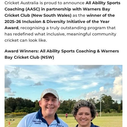
e
Cricket Australia is proud to announce
All Ability Sports
w
Coaching (AASC) in partnership with Warners Bay
w
Cricket Club (New South Wales)
as the
winner of the
i
n
2025–26 Inclusion & Diversity Initiative of the Year
d
Award
, recognising a truly outstanding program that
o
has redefined what inclusive, meaningful community
w
cricket can look like.
)
Award Winners: All Ability Sports Coaching & Warners
Bay Cricket Club (NSW)