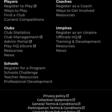
Players
Coaches
e
k
a
(
Register to Play
Register as a Coach
m
o
Ways to Play
Ways to Get Involved
p
Find a Club
Resources
e
Current Competitions
n
Clubs
Umpires
s
Club Statistics
Register as an Umpire
n
(
(
Club Management
Officials HQ
e
(
o
o
Admin Portal
Training & Development
w
o
(
p
p
Play HQ eScore
Resources
w
p
o
e
e
Resources
News
i
e
p
n
n
News
n
n
e
s
s
d
Schools
s
n
n
n
o
Register for a Program
n
s
e
e
w
Schools Challenge
e
n
w
w
)
Teacher Resources
w
e
w
w
Professional Development
w
w
i
i
i
w
n
n
n
i
d
d
d
n
o
o
(
Privacy policy
o
d
w
w
o
(
Collection Statement
p
o
(
w
General Terms & Conditions
o
)
)
e
p
o
(
Participation Terms & Conditions
)
w
n
e
(
p
o
Cricket Blast Refund Policy