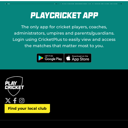
PlayCricket App
The only app for cricket players, coaches,
administrators, umpires and parents/guardians.
Login using CricketPlus to easily view and access
the matches that matter most to you.
G
D
e
o
t
w
i
n
t
l
o
o
n
a
G
d
o
o
o
n
g
t
l
h
e
e
P
A
t
f
i
l
p
Find your local club
w
a
n
a
p
i
c
s
y
S
t
e
t
t
t
b
a
o
e
o
g
r
r
o
r