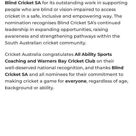
Blind Cricket SA
for its outstanding work in supporting
people who are blind or vision‑impaired to access
cricket in a safe, inclusive and empowering way. The
nomination recognises Blind Cricket SA’s continued
leadership in expanding opportunities, raising
awareness and strengthening pathways within the
South Australian cricket community.
Cricket Australia congratulates
All Ability Sports
Coaching and Warners Bay Cricket Club
on their
well‑deserved national recognition, and thanks
Blind
Cricket SA
and all nominees for their commitment to
making cricket a game for
everyone
, regardless of age,
background or ability.