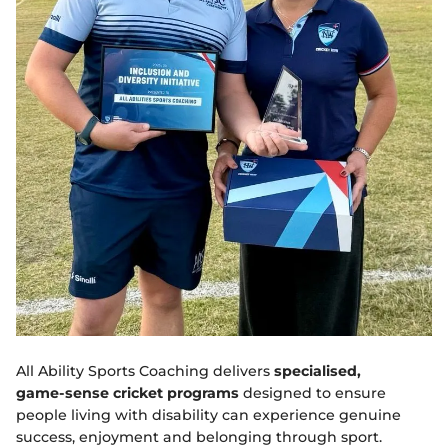
All Ability Sports Coaching delivers
specialised,
game‑sense cricket programs
designed to ensure
people living with disability can experience genuine
success, enjoyment and belonging through sport.