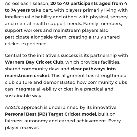
Across each season,
20 to 40 participants aged from 4
to 74 years
take part, with players primarily living with
intellectual disability and others with physical, sensory
and mental health support needs. Family members,
support workers and mainstream players also
participate alongside them, creating a truly shared
cricket experience.
Central to the initiative’s success is its partnership with
Warners Bay Cricket Club
, which provides facilities,
shared community days and
clear pathways into
mainstream cricket
. This alignment has strengthened
club culture and demonstrated how community clubs
can integrate all‑ability cricket in a practical and
sustainable way.
AASC’s approach is underpinned by its innovative
Personal Best (PB) Target Cricket model
, built on
fairness, autonomy and earned achievement. Every
player receives: