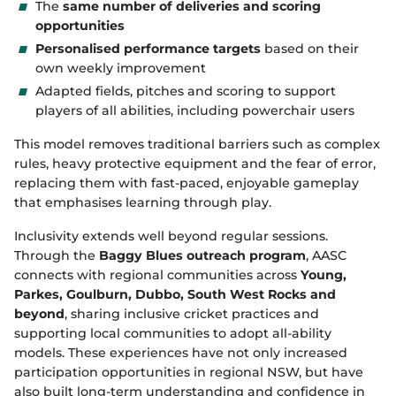
The
same number of deliveries and scoring
opportunities
Personalised performance targets
based on their
own weekly improvement
Adapted fields, pitches and scoring to support
players of all abilities, including powerchair users
This model removes traditional barriers such as complex
rules, heavy protective equipment and the fear of error,
replacing them with fast‑paced, enjoyable gameplay
that emphasises learning through play.
Inclusivity extends well beyond regular sessions.
Through the
Baggy Blues outreach program
, AASC
connects with regional communities across
Young,
Parkes, Goulburn, Dubbo, South West Rocks and
beyond
, sharing inclusive cricket practices and
supporting local communities to adopt all‑ability
models. These experiences have not only increased
participation opportunities in regional NSW, but have
also built long‑term understanding and confidence in