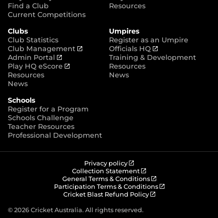
p
Find a Club
Resources
e
Current Competitions
n
Clubs
Umpires
s
Club Statistics
Register as an Umpire
n
(
(
Club Management
Officials HQ
e
(
o
o
Admin Portal
Training & Development
w
o
(
p
p
Play HQ eScore
Resources
w
p
o
e
e
Resources
News
i
e
p
n
n
News
n
n
e
s
s
d
Schools
s
n
n
n
o
Register for a Program
n
s
e
e
w
Schools Challenge
e
n
w
w
)
Teacher Resources
w
e
w
w
Professional Development
w
w
i
i
i
w
n
n
n
i
d
d
d
n
o
o
(
Privacy policy
o
d
w
w
o
(
Collection Statement
p
o
(
w
General Terms & Conditions
o
)
)
e
p
o
(
Participation Terms & Conditions
)
w
n
e
(
p
o
Cricket Blast Refund Policy
)
s
n
o
e
p
n
s
p
n
e
© 2026 Cricket Australia. All rights reserved.
e
n
e
s
n