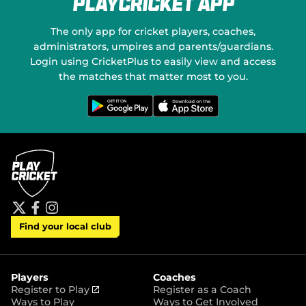
PlayCricket App
e
o
w
n
w
S
The only app for cricket players, coaches,
i
o
administrators, umpires and parents/guardians.
n
c
Login using CricketPlus to easily view and access
d
i
o
a
the matches that matter most to you.
w
l
)
M
G
D
e
o
e
t
w
d
i
n
t
l
i
o
o
a
n
a
G
d
o
o
o
n
g
t
l
h
e
e
P
A
t
f
i
l
p
Find your local club
w
a
n
a
p
i
c
s
y
S
t
e
t
t
t
b
a
o
e
o
g
r
r
o
r
Players
Coaches
e
k
a
(
Register to Play
Register as a Coach
m
o
Ways to Play
Ways to Get Involved