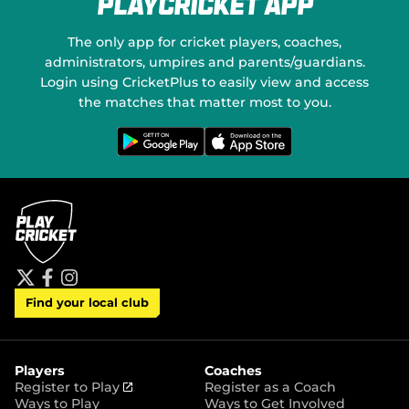
PlayCricket App
e
o
w
n
w
S
The only app for cricket players, coaches,
i
o
administrators, umpires and parents/guardians.
n
c
Login using CricketPlus to easily view and access
d
i
o
a
the matches that matter most to you.
w
l
)
M
G
D
e
o
e
t
w
d
i
n
t
l
i
o
o
a
n
a
G
d
o
o
o
n
g
t
l
h
e
e
P
A
t
f
i
l
p
Find your local club
w
a
n
a
p
i
c
s
y
S
t
e
t
t
t
b
a
o
e
o
g
r
r
o
r
Players
Coaches
e
k
a
(
Register to Play
Register as a Coach
m
o
Ways to Play
Ways to Get Involved