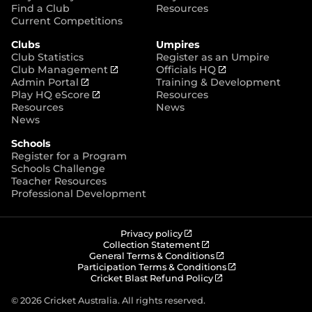
p
Find a Club
Resources
e
Current Competitions
n
Clubs
Umpires
s
Club Statistics
Register as an Umpire
n
(
(
Club Management
Officials HQ
e
(
o
o
Admin Portal
Training & Development
w
o
(
p
p
Play HQ eScore
Resources
w
p
o
e
e
Resources
News
i
e
p
n
n
News
n
n
e
s
s
d
Schools
s
n
n
n
o
Register for a Program
n
s
e
e
w
Schools Challenge
e
n
w
w
)
Teacher Resources
w
e
w
w
Professional Development
w
w
i
i
i
w
n
n
n
i
d
d
d
n
o
o
(
Privacy policy
o
d
w
w
o
(
Collection Statement
p
o
(
w
General Terms & Conditions
o
)
)
e
p
o
(
Participation Terms & Conditions
)
w
n
e
(
p
o
Cricket Blast Refund Policy
)
s
n
o
e
p
n
s
p
n
e
© 2026 Cricket Australia. All rights reserved.
e
n
e
s
n