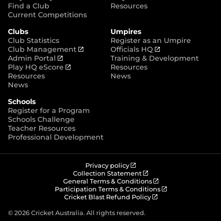
p
Find a Club
Resources
e
Current Competitions
n
Clubs
Umpires
s
Club Statistics
Register as an Umpire
n
(
(
Club Management
Officials HQ
e
(
o
o
Admin Portal
Training & Development
w
o
(
p
p
Play HQ eScore
Resources
w
p
o
e
e
Resources
News
i
e
p
n
n
News
n
n
e
s
s
d
Schools
s
n
n
n
o
Register for a Program
n
s
e
e
w
Schools Challenge
e
n
w
w
)
Teacher Resources
w
e
w
w
Professional Development
w
w
i
i
i
w
n
n
n
i
d
d
d
n
o
o
(
Privacy policy
o
d
w
w
o
(
Collection Statement
p
o
(
w
General Terms & Conditions
o
)
)
e
p
o
(
Participation Terms & Conditions
)
w
n
e
(
p
o
Cricket Blast Refund Policy
)
s
n
o
e
p
n
s
p
n
e
© 2026 Cricket Australia. All rights reserved.
e
n
e
s
n