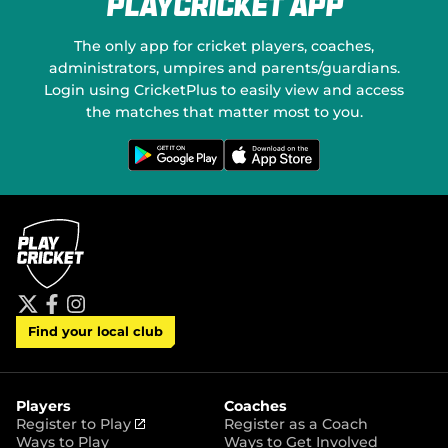
PlayCricket App
e
o
w
n
w
S
The only app for cricket players, coaches,
i
o
administrators, umpires and parents/guardians.
n
c
Login using CricketPlus to easily view and access
d
i
o
a
the matches that matter most to you.
w
l
)
M
G
D
e
o
e
t
w
d
i
n
t
l
i
o
o
a
n
a
G
d
o
o
o
n
g
t
l
h
e
e
P
A
t
f
i
l
p
Find your local club
w
a
n
a
p
i
c
s
y
S
t
e
t
t
t
b
a
o
e
o
g
r
r
o
r
Players
Coaches
e
k
a
(
Register to Play
Register as a Coach
m
o
Ways to Play
Ways to Get Involved