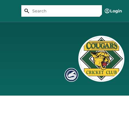
Login