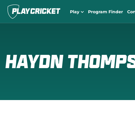
Play
Program Finder
Co
HAYDN THOMP