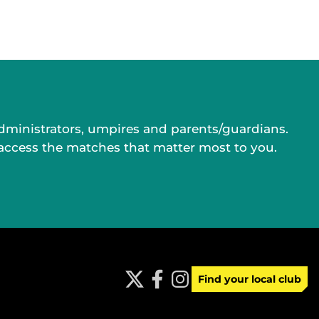
administrators, umpires and parents/guardians.
 access the matches that matter most to you.
Find your local club
t
f
i
w
a
n
i
c
s