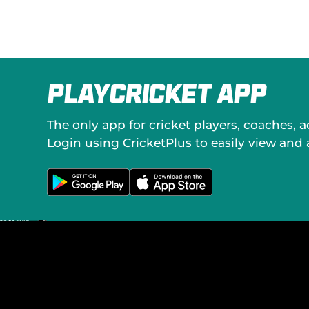
o
c
i
a
l
M
e
PlayCricket App
d
i
a
The only app for cricket players, coaches, 
Login using CricketPlus to easily view and
G
D
e
o
t
w
i
n
t
l
o
o
n
a
G
d
o
o
o
n
g
t
l
h
e
e
P
A
l
p
a
p