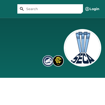
Login