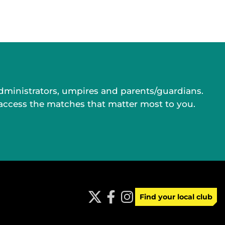
administrators, umpires and parents/guardians.
 access the matches that matter most to you.
Find your local club
t
f
i
w
a
n
i
c
s