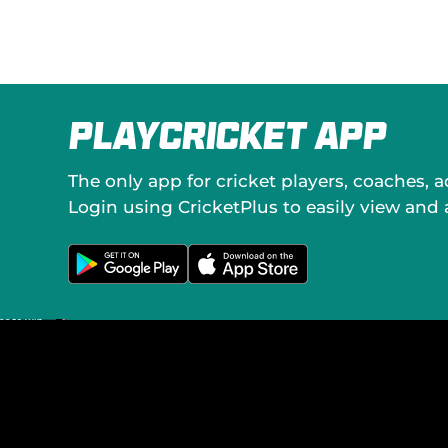
o
c
i
a
l
M
e
PlayCricket App
d
i
a
The only app for cricket players, coaches, 
Login using CricketPlus to easily view and
G
D
e
o
t
w
i
n
t
l
o
o
n
a
G
d
o
o
o
n
g
t
l
h
e
e
P
A
l
p
a
p