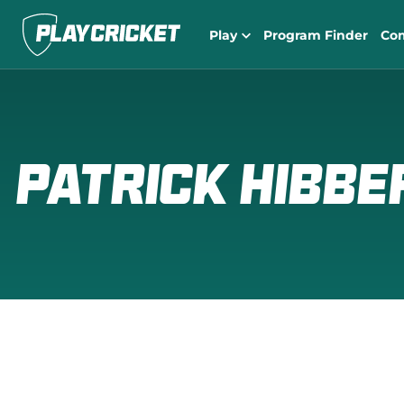
Play
Program Finder
Co
PATRICK HIBBE