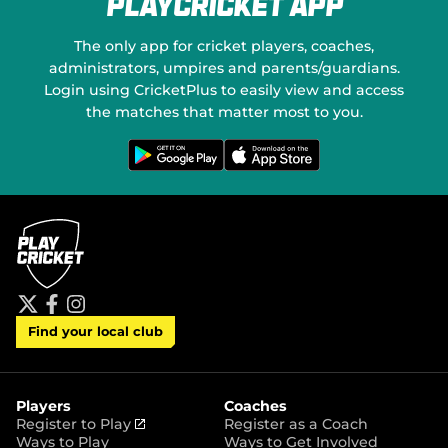
PlayCricket App
e
o
w
n
w
S
The only app for cricket players, coaches,
i
o
administrators, umpires and parents/guardians.
n
c
Login using CricketPlus to easily view and access
d
i
o
a
the matches that matter most to you.
w
l
)
M
G
D
e
o
e
t
w
d
i
n
t
l
i
o
o
a
n
a
G
d
o
o
o
n
g
t
l
h
e
e
P
A
t
f
i
l
p
Find your local club
w
a
n
a
p
i
c
s
y
S
t
e
t
t
t
b
a
o
e
o
g
r
r
o
r
Players
Coaches
e
k
a
(
Register to Play
Register as a Coach
m
o
Ways to Play
Ways to Get Involved