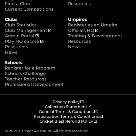
p
Find a Club
Resources
e
Current Competitions
n
Clubs
Umpires
s
Club Statistics
Register as an Umpire
n
(
(
Club Management
Officials HQ
e
(
o
o
Admin Portal
Training & Development
w
o
(
p
p
Play HQ eScore
Resources
w
p
o
e
e
Resources
News
i
e
p
n
n
News
n
n
e
s
s
d
Schools
s
n
n
n
o
Register for a Program
n
s
e
e
w
Schools Challenge
e
n
w
w
)
Teacher Resources
w
e
w
w
Professional Development
w
w
i
i
i
w
n
n
n
i
d
d
d
n
o
o
(
Privacy policy
o
d
w
w
o
(
Collection Statement
p
o
(
w
General Terms & Conditions
o
)
)
e
p
o
(
Participation Terms & Conditions
)
w
n
e
(
p
o
Cricket Blast Refund Policy
)
s
n
o
e
p
n
s
p
n
e
© 2026 Cricket Australia. All rights reserved.
e
n
e
s
n