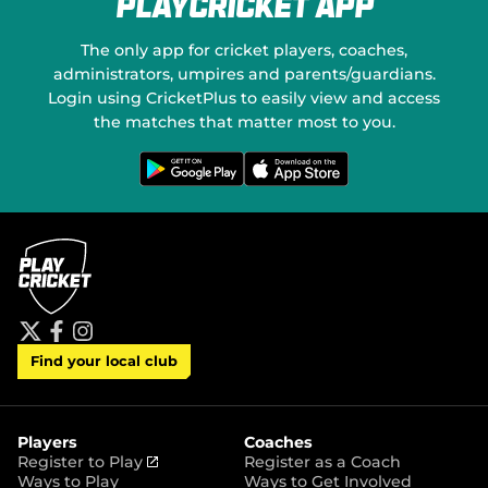
PlayCricket App
e
o
w
n
w
S
The only app for cricket players, coaches,
i
o
administrators, umpires and parents/guardians.
n
c
Login using CricketPlus to easily view and access
d
i
o
a
the matches that matter most to you.
w
l
)
M
G
D
e
o
e
t
w
d
i
n
t
l
i
o
o
a
n
a
G
d
o
o
o
n
g
t
l
h
e
e
P
A
t
f
i
l
p
Find your local club
w
a
n
a
p
i
c
s
y
S
t
e
t
t
t
b
a
o
e
o
g
r
r
o
r
Players
Coaches
e
k
a
(
Register to Play
Register as a Coach
m
o
Ways to Play
Ways to Get Involved