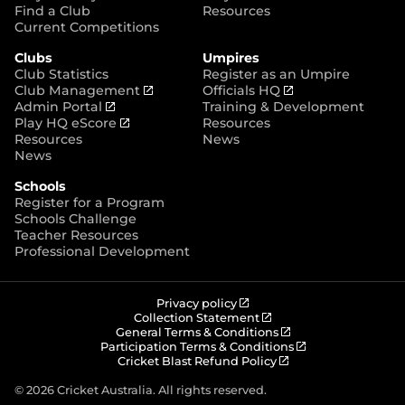
p
Find a Club
Resources
e
Current Competitions
n
Clubs
Umpires
s
Club Statistics
Register as an Umpire
n
(
(
Club Management
Officials HQ
e
(
o
o
Admin Portal
Training & Development
w
o
(
p
p
Play HQ eScore
Resources
w
p
o
e
e
Resources
News
i
e
p
n
n
News
n
n
e
s
s
d
Schools
s
n
n
n
o
Register for a Program
n
s
e
e
w
Schools Challenge
e
n
w
w
)
Teacher Resources
w
e
w
w
Professional Development
w
w
i
i
i
w
n
n
n
i
d
d
d
n
o
o
(
Privacy policy
o
d
w
w
o
(
Collection Statement
p
o
(
w
General Terms & Conditions
o
)
)
e
p
o
(
Participation Terms & Conditions
)
w
n
e
(
p
o
Cricket Blast Refund Policy
)
s
n
o
e
p
n
s
p
n
e
© 2026 Cricket Australia. All rights reserved.
e
n
e
s
n