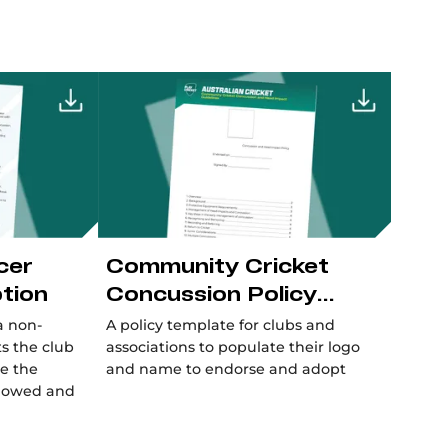
cer
Community Cricket
ption
Concussion Policy
Template
a non-
A policy template for clubs and
s the club
associations to populate their logo
re the
and name to endorse and adopt
ollowed and