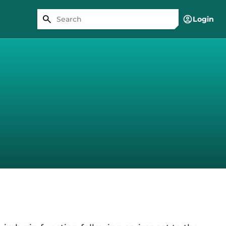
Login