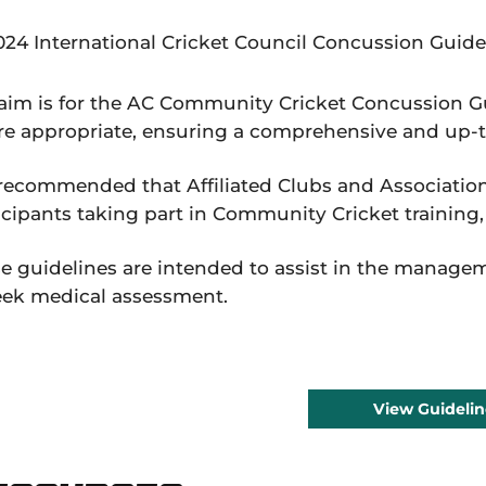
024 International Cricket Council Concussion Guide
aim is for the AC Community Cricket Concussion Gu
e appropriate, ensuring a comprehensive and up
s recommended that Affiliated Clubs and Association
icipants taking part in Community Cricket training
e guidelines are intended to assist in the manage
eek medical assessment.
View Guidelin