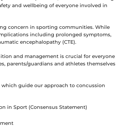
safety and wellbeing of everyone involved in
ng concern in sporting communities. While
omplications including prolonged symptoms,
traumatic encephalopathy (CTE).
ition and management is crucial for everyone
ches, parents/guardians and athletes themselves
es which guide our approach to concussion
n in Sport (Consensus Statement)
tement