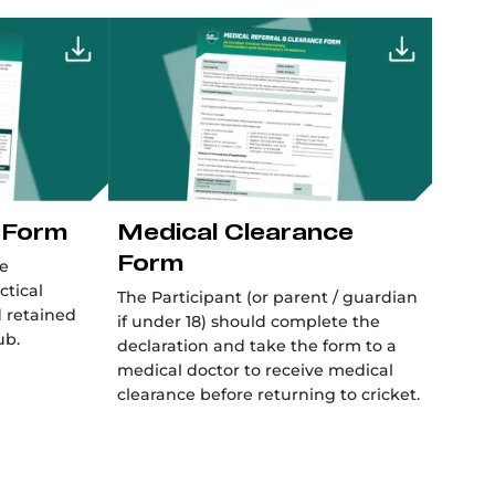
 Form
Medical Clearance
Form
be
ctical
The Participant (or parent / guardian
d retained
if under 18) should complete the
ub.
declaration and take the form to a
medical doctor to receive medical
clearance before returning to cricket.