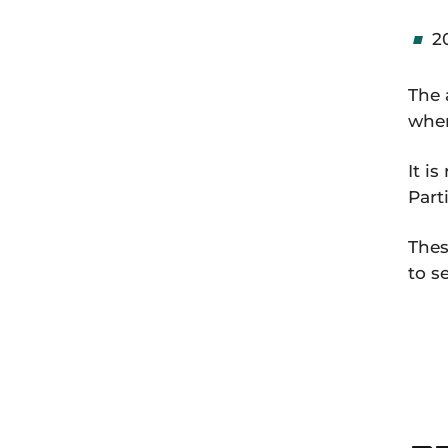
2
The 
wher
It i
Part
Thes
to s