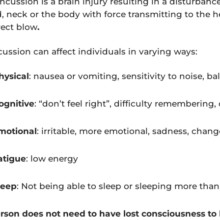
ncussion is a brain injury resulting in a disturbanc
, neck or the body with force transmitting to the 
rect blow
.
ussion can affect individuals in varying ways:
hysical
: nausea or vomiting, sensitivity to noise, b
ognitive
: “don’t feel right”, difficulty remembering
motional
: irritable, more emotional, sadness, chang
atigue
: low energy
leep
: Not being able to sleep or sleeping more tha
rson does not need to have lost consciousness to