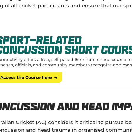
g of all cricket participants and ensure that our sp
Sport-Related
Concussion Short Cour
nnectivity offers a free, self-paced 15-minute online course t
oaches, officials, and community members recognise and ma
ort-related concussion injuries.
Access the Course here
oncussion and Head Imp
ralian Cricket (AC) considers it critical to pursue
oncussion and head trauma in organised community