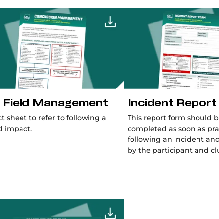
 Field Management
Incident Report
ct sheet to refer to following a
This report form should 
d impact.
completed as soon as pra
following an incident an
by the participant and cl