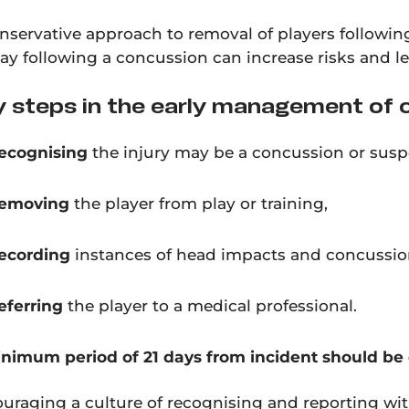
nservative approach to removal of players follow
lay following a concussion can increase risks and l
 steps in the early management of 
ecognising
the injury may be a concussion or sus
emoving
the player from play or training,
ecording
instances of
head impacts and concussio
eferring
the player to a medical professional.
nimum period of 21 days from incident should be o
uraging a culture of recognising and reporting with