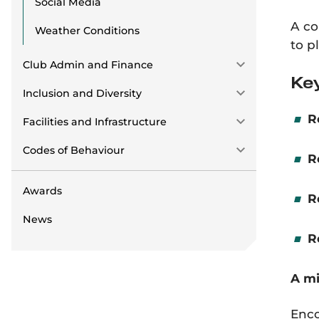
Social Media
A co
Weather Conditions
to p
Club Admin and Finance
Key
Inclusion and Diversity
R
Facilities and Infrastructure
Codes of Behaviour
R
Awards
R
News
R
A mi
Enco