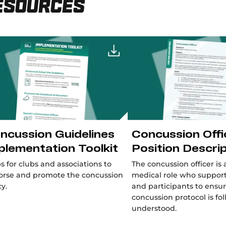
esources
ncussion Guidelines
Concussion Offi
plementation Toolkit
Position Descri
s for clubs and associations to
The concussion officer is 
orse and promote the concussion
medical role who support
cy.
and participants to ensu
concussion protocol is f
understood.