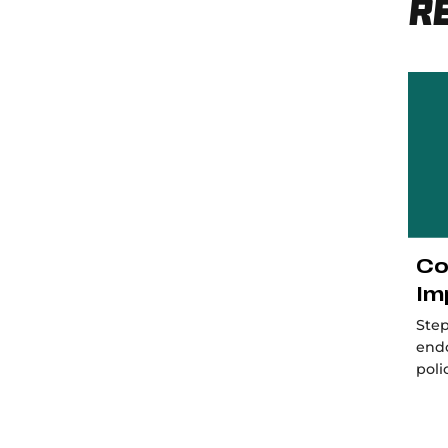
R
Co
Im
Step
end
poli