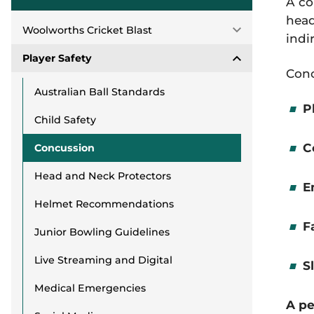
A co
head
Woolworths Cricket Blast
indi
Player Safety
Conc
Australian Ball Standards
P
Child Safety
C
Concussion
Head and Neck Protectors
E
Helmet Recommendations
F
Junior Bowling Guidelines
Live Streaming and Digital
S
Medical Emergencies
A pe