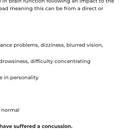
e in brain function following an impact to the
head meaning this can be from a direct or
alance problems, dizziness, blurred vision,
, drowsiness, difficulty concentrating
e in personality
n normal
 have suffered a concussion.