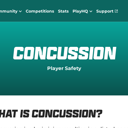
mmunity
Competitions
Stats
PlayHQ
Support
(
o
p
e
n
s
n
Concussion
e
w
w
i
Player Safety
n
d
o
w
)
hat is Concussion?