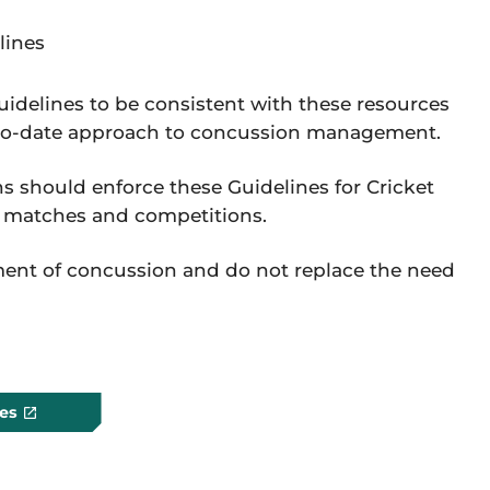
lines
idelines to be consistent with these resources
-to-date approach to concussion management.
s should enforce these Guidelines for Cricket
, matches and competitions.
ment of concussion and do not replace the need
es