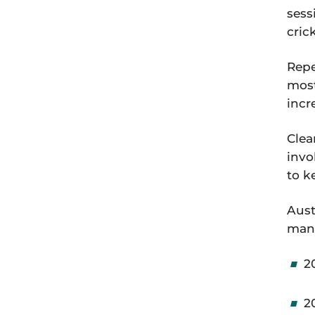
sess
cric
Repe
most
incr
Clea
invo
to k
Aust
man
2
2