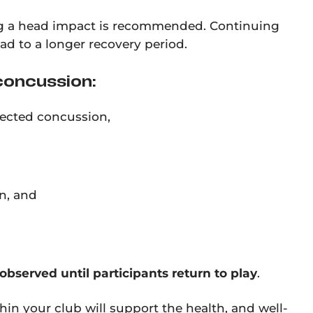
ing a head impact is recommended. Continuing
ead to a longer recovery period.
concussion:
pected concussion,
n, and
bserved until participants return to play
.
in your club will support the health, and well-