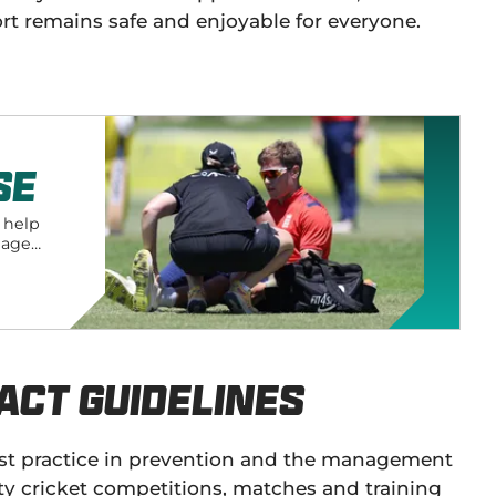
ort remains safe and enjoyable for everyone.
se
o help
nage
act Guidelines
 best practice in prevention and the management
 cricket competitions, matches and training