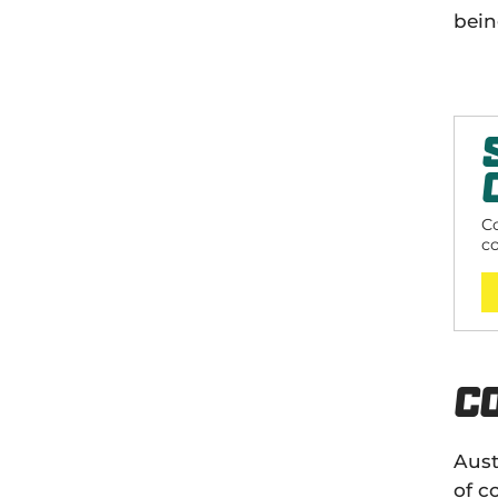
bein
Co
c
sp
C
Aust
of c