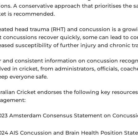
ions. A conservative approach that prioritises the 
ket is recommended.
ated head trauma (RHT) and concussion is a growi
 concussions recover quickly, some can lead to c
eased susceptibility of further injury and chronic 
r and consistent information on concussion recogn
lved in cricket, from administrators, officials, coa
eep everyone safe.
ralian Cricket endorses the following key resourc
agement:
023 Amsterdam Consensus Statement on Concussio
024 AIS Concussion and Brain Health Position Sta