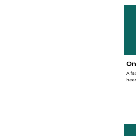
On
A fa
hea