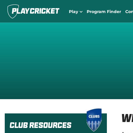
Play
Program Finder
Co
W
Club Resources