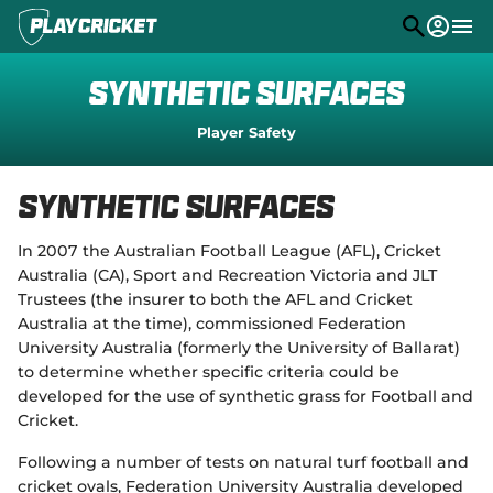
M
e
n
u
Play
Synthetic Surfaces
Program Finder
Player Safety
Community
Synthetic Surfaces
Competitions
In 2007 the Australian Football League (AFL), Cricket
Stats
Australia (CA), Sport and Recreation Victoria and JLT
Trustees (the insurer to both the AFL and Cricket
PlayHQ
Australia at the time), commissioned Federation
Support
University Australia (formerly the University of Ballarat)
(
to determine whether specific criteria could be
o
p
developed for the use of synthetic grass for Football and
e
Cricket.
n
s
Following a number of tests on natural turf football and
n
cricket ovals, Federation University Australia developed