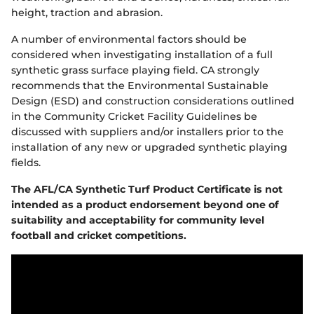
height, traction and abrasion.
A number of environmental factors should be
considered when investigating installation of a full
synthetic grass surface playing field. CA strongly
recommends that the Environmental Sustainable
Design (ESD) and construction considerations outlined
in the Community Cricket Facility Guidelines be
discussed with suppliers and/or installers prior to the
installation of any new or upgraded synthetic playing
fields.
The AFL
/
CA Synthetic Turf Product Certificate is not
intended as a product endorsement beyond one of
suitability and acceptability for community
level
football and cricket competitions
.