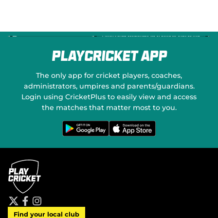
PlayCricket App
The only app for cricket players, coaches,
administrators, umpires and parents/guardians.
Login using CricketPlus to easily view and access
the matches that matter most to you.
G
D
e
o
t
w
i
n
t
l
o
o
n
a
G
d
o
o
o
n
g
t
l
h
e
e
P
A
t
f
i
l
p
Find your local club
w
a
n