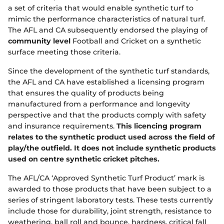
e
a set of criteria that would enable synthetic turf to
w
w
mimic the performance characteristics of natural turf.
i
The AFL and CA subsequently endorsed the playing of
n
community level
Football and Cricket on a synthetic
d
surface meeting those criteria.
o
w
Since the development of the synthetic turf standards,
)
the AFL and CA have established a licensing program
that ensures the quality of products being
manufactured from a performance and longevity
perspective and that the products comply with safety
and insurance requirements.
This licencing program
relates to the synthetic product used across the field of
play/the outfield. It does not include synthetic products
used on centre synthetic cricket pitches.
The AFL/CA ‘Approved Synthetic Turf Product’ mark is
awarded to those products that have been subject to a
series of stringent laboratory tests. These tests currently
include those for durability, joint strength, resistance to
weathering, ball roll and bounce, hardness, critical fall