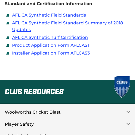
Standard and Certification Information
AFL CA Synthetic Field Standards
AFL CA Synthetic Field Standard Summary of 2018
Updates
AFL CA Synthetic Turf Certification
Product Application Form AFLCAS1
Installer Application Form AFLCAS3
Club Resources
Woolworths Cricket Blast
Player Safety