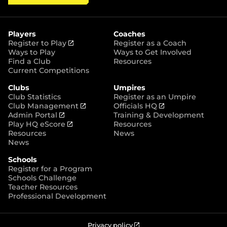
a
p
i
c
s
y
S
t
e
t
t
t
b
a
o
e
o
g
r
r
o
r
Players
Coaches
e
k
a
(
Register to Play
Register as a Coach
m
o
Ways to Play
Ways to Get Involved
p
Find a Club
Resources
e
Current Competitions
n
Clubs
Umpires
s
Club Statistics
Register as an Umpire
n
(
(
Club Management
Officials HQ
e
(
o
o
Admin Portal
Training & Development
w
o
(
p
p
Play HQ eScore
Resources
w
p
o
e
e
Resources
News
i
e
p
n
n
News
n
n
e
s
s
d
Schools
s
n
n
n
o
Register for a Program
n
s
e
e
w
Schools Challenge
e
n
w
w
)
Teacher Resources
w
e
w
w
Professional Development
w
w
i
i
i
w
n
n
n
i
d
d
d
n
o
o
(
Privacy policy