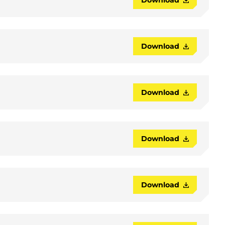
Download
Download
Download
Download
Download