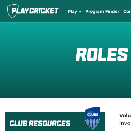
Play
Program Finder
Co
Roles
Volu
Club Resources
invo