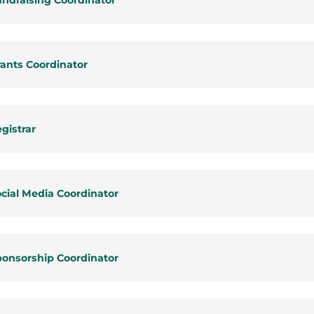
ndraising Coordinator
ants Coordinator
gistrar
cial Media Coordinator
ponsorship Coordinator