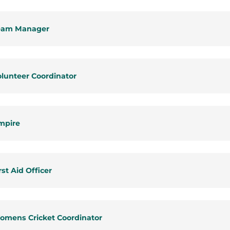
eam Manager
lunteer Coordinator
mpire
rst Aid Officer
omens Cricket Coordinator