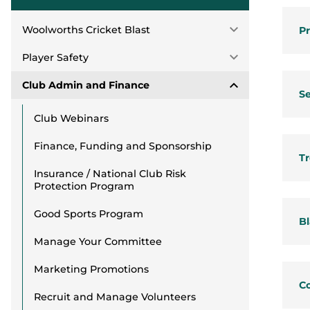
Woolworths Cricket Blast
Pr
Player Safety
Club Admin and Finance
Se
Club Webinars
Finance, Funding and Sponsorship
Tr
Insurance / National Club Risk
Protection Program
Good Sports Program
Bl
Manage Your Committee
Marketing Promotions
C
Recruit and Manage Volunteers