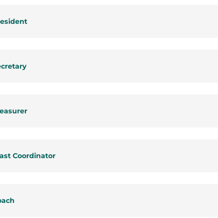
esident
cretary
easurer
ast Coordinator
oach