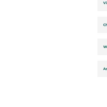
Vi
Ch
W
As