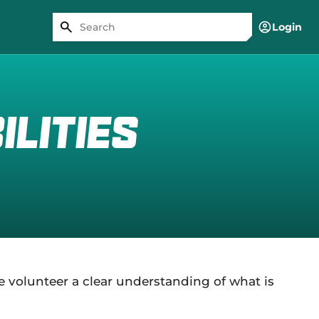
Login
lities
e volunteer a clear understanding of what is