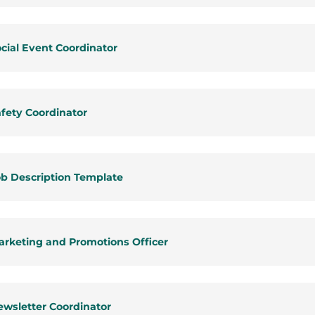
cial Event Coordinator
fety Coordinator
b Description Template
rketing and Promotions Officer
wsletter Coordinator