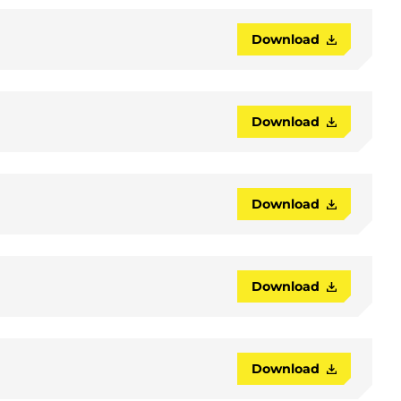
Download
Download
Download
Download
Download