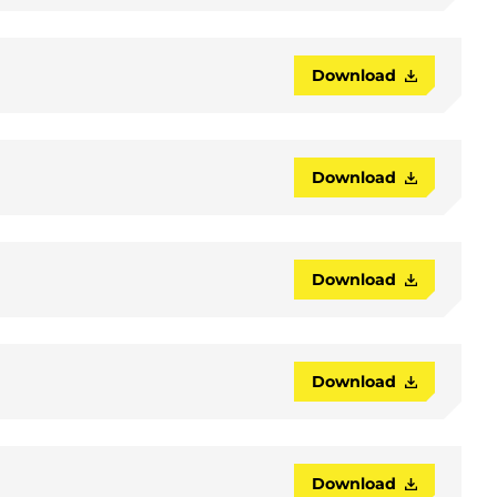
Download
Download
Download
Download
Download