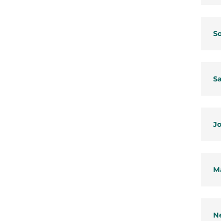
So
Sa
Jo
Ma
Ne