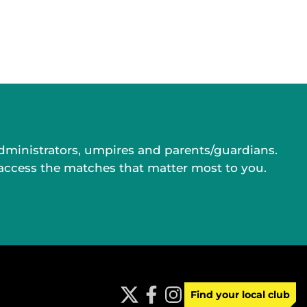
administrators, umpires and parents/guardians.
 access the matches that matter most to you.
Find your local club