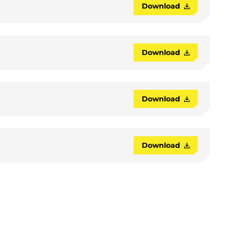
Download
Download
Download
Download