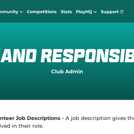
mmunity
Competitions
Stats
PlayHQ
Support
(
o
p
e
n
s
n
 and Responsibi
e
w
w
i
Club Admin
n
d
o
w
)
nteer Job Descriptions -
A job description gives th
lved in their role.