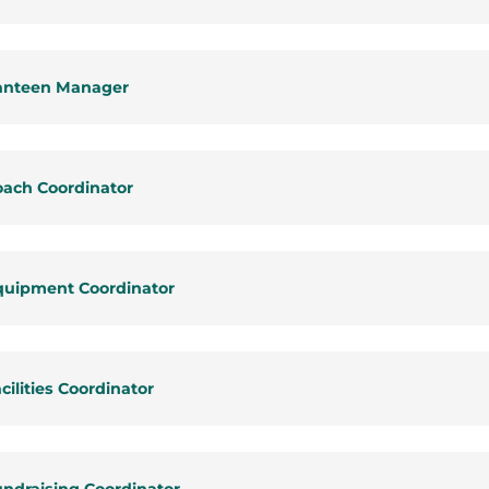
anteen Manager
oach Coordinator
quipment Coordinator
cilities Coordinator