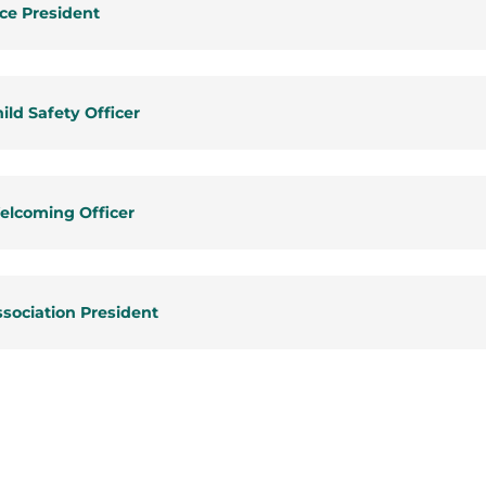
ce President
ild Safety Officer
elcoming Officer
sociation President