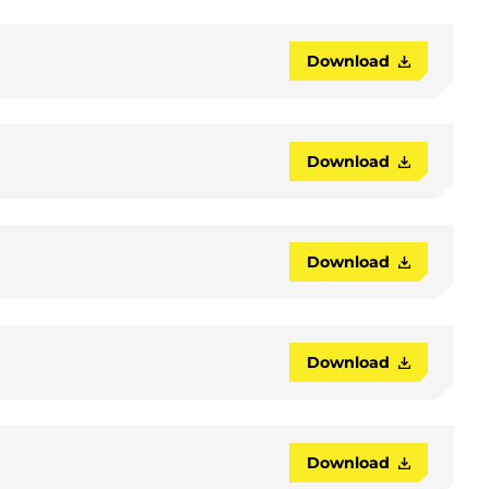
Download
Download
Download
Download
Download