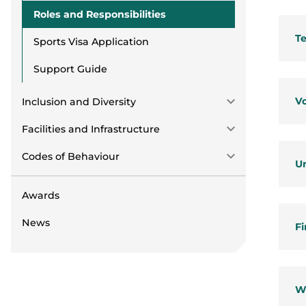
Roles and Responsibilities
T
Sports Visa Application
Support Guide
Vo
Inclusion and Diversity
Facilities and Infrastructure
Codes of Behaviour
U
Awards
News
Fi
W