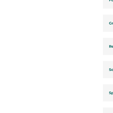
Fu
Gr
Re
So
S