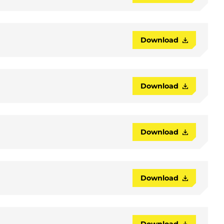
Download
Download
Download
Download