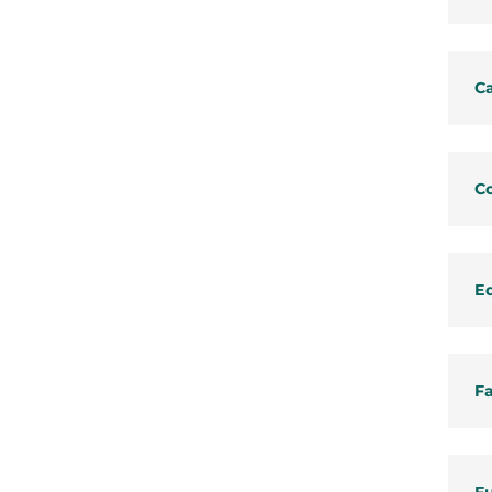
C
C
E
Fa