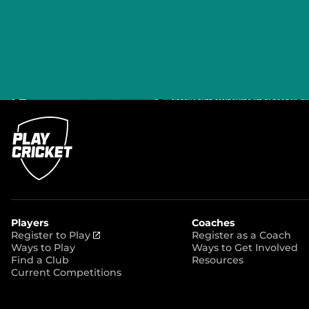
Players
Coaches
(
Register to Play
Register as a Coach
o
Ways to Play
Ways to Get Involved
p
Find a Club
Resources
e
Current Competitions
n
s