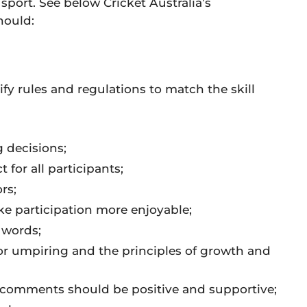
 sport. See below Cricket Australia’s
hould:
fy rules and regulations to match the skill
 decisions;
or all participants;
rs;
e participation more enjoyable;
 words;
for umpiring and the principles of growth and
comments should be positive and supportive;