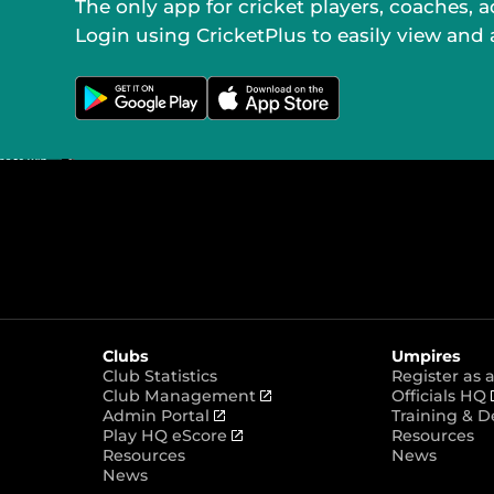
The only app for cricket players, coaches, 
Login using CricketPlus to easily view and
G
D
e
o
t
w
i
n
t
l
o
o
n
a
G
d
o
o
o
n
g
t
l
h
e
e
P
A
l
p
a
p
y
S
t
o
Clubs
Umpires
r
e
Club Statistics
Register as
(
Club Management
Officials HQ
(
o
Admin Portal
Training & 
o
(
p
Play HQ eScore
Resources
p
o
e
Resources
News
e
p
n
News