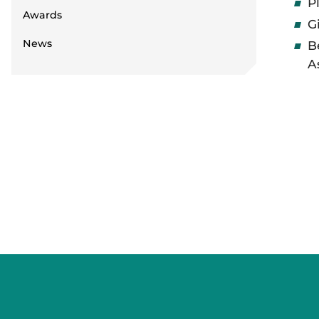
P
Awards
G
News
B
A