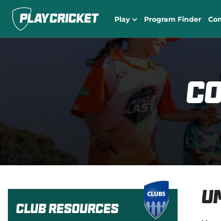
Play
Program Finder
Co
Co
U
Club Resources