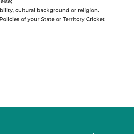
else;
ability, cultural background or religion.
licies of your State or Territory Cricket