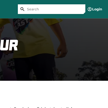
Login
our