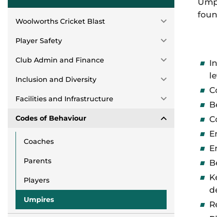
Umpi
foun
Woolworths Cricket Blast
Player Safety
Club Admin and Finance
I
l
Inclusion and Diversity
C
Facilities and Infrastructure
B
Codes of Behaviour
C
E
Coaches
E
Parents
B
K
Players
d
Umpires
R