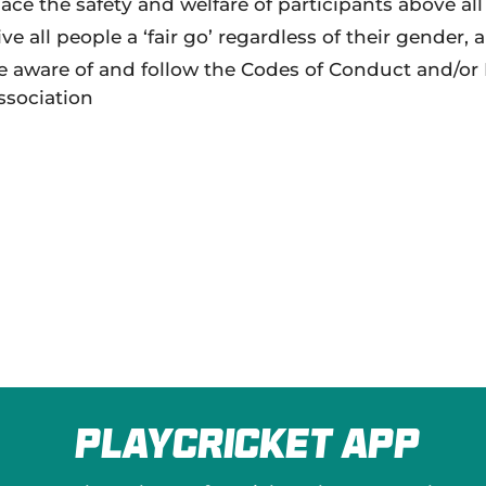
lace the safety and welfare of participants above all 
ive all people a ‘fair go’ regardless of their gender, 
e aware of and follow the Codes of Conduct and/or Po
ssociation
PlayCricket App