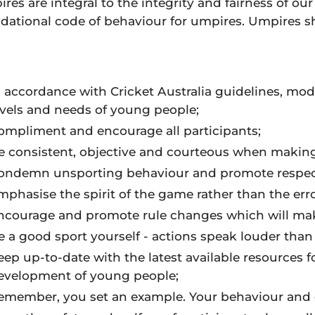
res are integral to the integrity and fairness of our
dational code of behaviour for umpires. Umpires s
n accordance with Cricket Australia guidelines, modi
evels and needs of young people;
ompliment and encourage all participants;
e consistent, objective and courteous when making
ondemn unsporting behaviour and promote respect f
mphasise the spirit of the game rather than the erro
ncourage and promote rule changes which will mak
e a good sport yourself - actions speak louder than
eep up-to-date with the latest available resources 
evelopment of young people;
emember, you set an example. Your behaviour and 