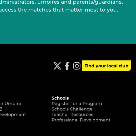
administrators, umpires and parents/guardians.
 access the matches that matter most to you.
Find your local club
t
f
i
w
a
n
i
c
s
t
e
t
t
b
a
e
o
g
r
o
r
Schools
k
a
 an Umpire
Register for a Program
m
(
Schools Challenge
o
Development
Teacher Resources
p
Professional Development
e
n